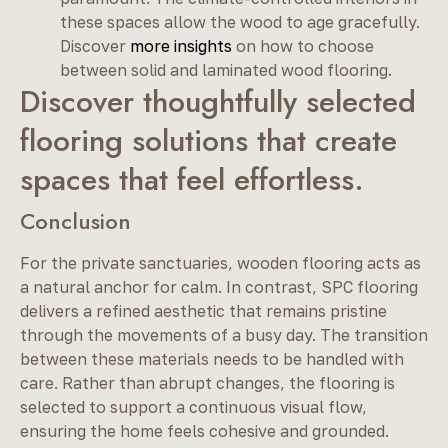
these spaces allow the wood to age gracefully.
Discover
more insights
on how to choose
between solid and laminated wood flooring.
Discover thoughtfully selected
flooring solutions that create
spaces that feel effortless.
Conclusion
For the private sanctuaries, wooden flooring acts as
a natural anchor for calm. In contrast, SPC flooring
delivers a refined aesthetic that remains pristine
through the movements of a busy day. The transition
between these materials needs to be handled with
care. Rather than abrupt changes, the flooring is
selected to support a continuous visual flow,
ensuring the home feels cohesive and grounded.