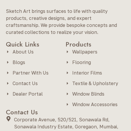
Sketch Art brings surfaces to life with quality
products, creative designs, and expert
craftsmanship. We provide bespoke concepts and
curated collections to realize your vision.
Quick Links
Products
About Us
Wallpapers
Blogs
Flooring
Partner With Us
Interior Films
Contact Us
Textile & Upholstery
Dealer Portal
Window Blinds
Window Accessories
Contact Us
Corporate Avenue, 520/521, Sonawala Rd,
Sonawala Industry Estate, Goregaon, Mumbai,