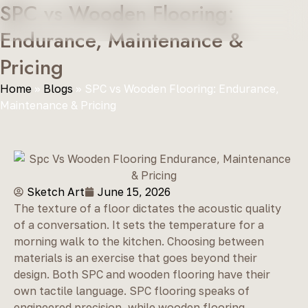
SPC vs Wooden Flooring:
Endurance, Maintenance &
Pricing
Home
»
Blogs
»
SPC vs Wooden Flooring: Endurance,
Maintenance & Pricing
Sketch Art
June 15, 2026
The texture of a floor dictates the acoustic quality
of a conversation. It sets the temperature for a
morning walk to the kitchen. Choosing between
materials is an exercise that goes beyond their
design. Both SPC and wooden flooring have their
own tactile language. SPC flooring speaks of
engineered precision, while wooden flooring