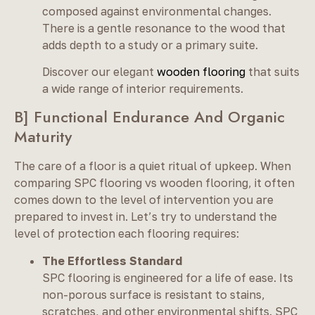
composed against environmental changes.
There is a gentle resonance to the wood that
adds depth to a study or a primary suite.
Discover our elegant
wooden flooring
that suits
a wide range of interior requirements.
B] Functional Endurance And Organic
Maturity
The care of a floor is a quiet ritual of upkeep. When
comparing SPC flooring vs wooden flooring, it often
comes down to the level of intervention you are
prepared to invest in. Let’s try to understand the
level of protection each flooring requires:
The Effortless Standard
SPC flooring is engineered for a life of ease. Its
non-porous surface is resistant to stains,
scratches, and other environmental shifts. SPC