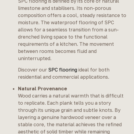
SPC flooring is defined by its core of natural
limestone and stabilisers. Its non-porous
composition offers a cool, steady resistance to
moisture. The waterproof flooring of SPC
allows for a seamless transition from a sun-
drenched living space to the functional
requirements of a kitchen. The movement
between rooms becomes fluid and
uninterrupted.
Discover our
SPC flooring
ideal for both
residential and commercial applications.
Natural Provenance
Wood carries a natural warmth that is difficult
to replicate. Each plank tells you a story
through its unique grain and subtle knots. By
layering a genuine hardwood veneer over a
stable core, the material achieves the refined
aesthetic of solid timber while remaining