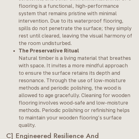
flooring is a functional, high-performance
system that remains pristine with minimal
intervention. Due to its waterproof flooring,
spills do not penetrate the surface; they simply
rest until cleared, leaving the visual harmony of
the room undisturbed.
The Preservative Ritual
Natural timber is a living material that breathes
with space. It invites a more mindful approach
to ensure the surface retains its depth and
resonance. Through the use of low-moisture
methods and periodic polishing, the wood is
allowed to age gracefully. Cleaning for wooden
flooring involves wood-safe and low-moisture
methods. Periodic polishing or refinishing helps
to maintain your wooden flooring’s surface
quality.
C] Engineered Resilience And