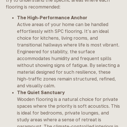
flooring is recommended:
The High-Performance Anchor
Active areas of your home can be handled
effortlessly with SPC flooring. It’s an ideal
choice for kitchens, living rooms, and
transitional hallways where life is most vibrant.
Engineered for stability, the surface
accommodates humidity and frequent spills
without showing signs of fatigue. By selecting a
material designed for such resilience, these
high-traffic zones remain structured, refined,
and visually calm.
The Quiet Sanctuary
Wooden flooring is a natural choice for private
spaces where the priority is soft acoustics. This
is ideal for bedrooms, private lounges, and
study areas where a sense of retreat is
paramount. The climate-controlled interiors in