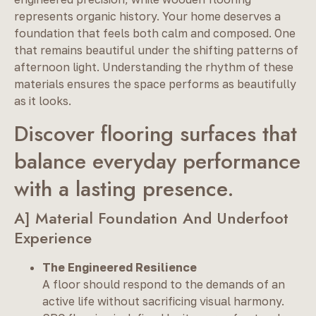
represents organic history. Your home deserves a
foundation that feels both calm and composed. One
that remains beautiful under the shifting patterns of
afternoon light. Understanding the rhythm of these
materials ensures the space performs as beautifully
as it looks.
Discover flooring surfaces that
balance everyday performance
with a lasting presence.
A] Material Foundation And Underfoot
Experience
The Engineered Resilience
A floor should respond to the demands of an
active life without sacrificing visual harmony.