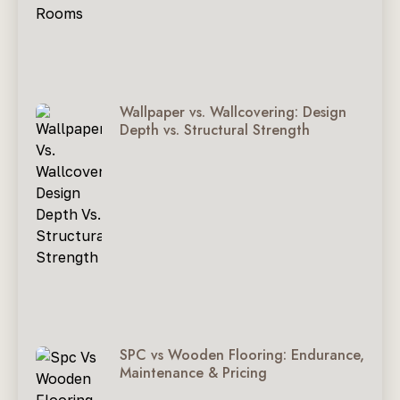
Wallpaper vs. Wallcovering: Design
Depth vs. Structural Strength
SPC vs Wooden Flooring: Endurance,
Maintenance & Pricing