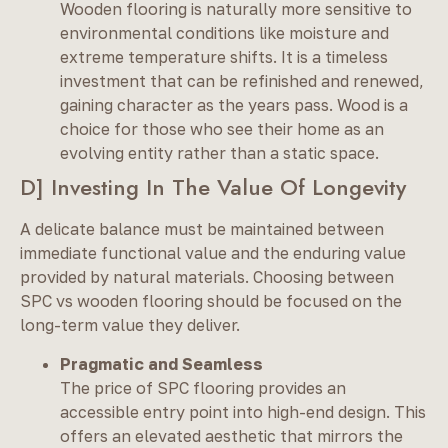
Wooden flooring is naturally more sensitive to
environmental conditions like moisture and
extreme temperature shifts. It is a timeless
investment that can be refinished and renewed,
gaining character as the years pass. Wood is a
choice for those who see their home as an
evolving entity rather than a static space.
D] Investing In The Value Of Longevity
A delicate balance must be maintained between
immediate functional value and the enduring value
provided by natural materials. Choosing between
SPC vs wooden flooring should be focused on the
long-term value they deliver.
Pragmatic and Seamless
The price of SPC flooring provides an
accessible entry point into high-end design. This
offers an elevated aesthetic that mirrors the