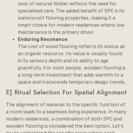
look of natural timber without the need for
specialised care. The added benefit of SPC is its
waterproof flooring properties, making it a
smart choice for modern residences where low
maintenance is the primary driver.
Enduring Resonance
The cost of wood flooring reflects its status as
an organic resource. Its value is usually found
in its sensory depth and its ability to age
gracefully. For most people, wooden flooring is
a long-term investment that adds warmth to a
space and transcends temporary design trends.
E] Ritual Selection For Spatial Alignment
The alignment of material to the specific function of
a room leads to a seamless living experience. In many
modern residences, a combination of both SPC and
wooden flooring is considered the best option. Let’s
try to understand the specific areas where each