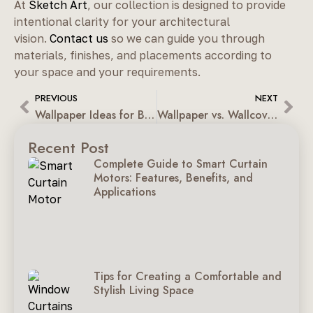
At
Sketch Art
, our collection is designed to provide
intentional clarity for your architectural
vision.
Contact us
so we can guide you through
materials, finishes, and placements according to
your space and your requirements.
PREVIOUS
NEXT
Wallpaper Ideas for Bedrooms, Living Rooms & Kids’ Rooms
Wallpaper vs. Wallcovering: Design Depth vs. Structural Strength
Recent Post
Complete Guide to Smart Curtain
Motors: Features, Benefits, and
Applications
Tips for Creating a Comfortable and
Stylish Living Space