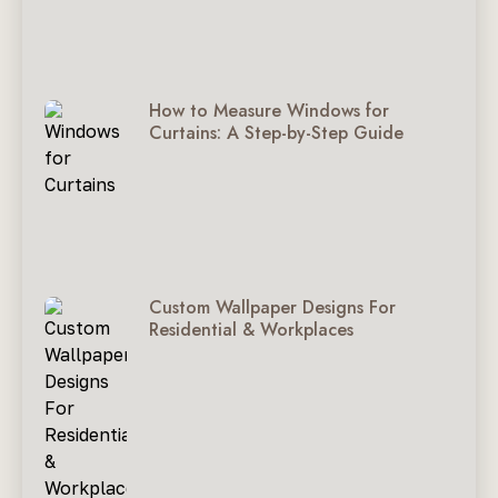
How to Measure Windows for
Curtains: A Step-by-Step Guide
Custom Wallpaper Designs For
Residential & Workplaces