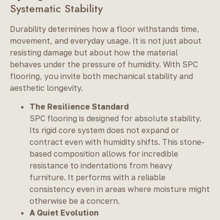
Systematic Stability
Durability determines how a floor withstands time,
movement, and everyday usage. It is not just about
resisting damage but about how the material
behaves under the pressure of humidity. With SPC
flooring, you invite both mechanical stability and
aesthetic longevity.
The Resilience Standard
SPC flooring is designed for absolute stability.
Its rigid core system does not expand or
contract even with humidity shifts. This stone-
based composition allows for incredible
resistance to indentations from heavy
furniture. It performs with a reliable
consistency even in areas where moisture might
otherwise be a concern.
A Quiet Evolution