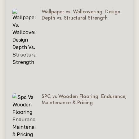
Wallpaper vs. Wallcovering: Design
Depth vs. Structural Strength
SPC vs Wooden Flooring: Endurance,
Maintenance & Pricing