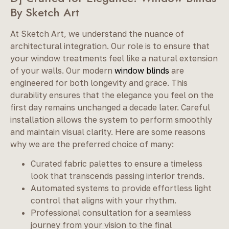
By Sketch Art
At Sketch Art, we understand the nuance of
architectural integration. Our role is to ensure that
your window treatments feel like a natural extension
of your walls. Our modern
window blinds
are
engineered for both longevity and grace. This
durability ensures that the elegance you feel on the
first day remains unchanged a decade later. Careful
installation allows the system to perform smoothly
and maintain visual clarity. Here are some reasons
why we are the preferred choice of many:
Curated fabric palettes to ensure a timeless
look that transcends passing interior trends.
Automated systems to provide effortless light
control that aligns with your rhythm.
Professional consultation for a seamless
journey from your vision to the final