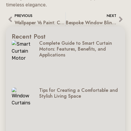
timeless elegance.
PREVIOUS
NEXT
Wallpaper Vs Paint: Choosing The Right Finish For Indian Homes
Bespoke Window Blinds: Better Than Ready-Made Blinds
Recent Post
Complete Guide to Smart Curtain
Motors: Features, Benefits, and
Applications
Tips for Creating a Comfortable and
Stylish Living Space