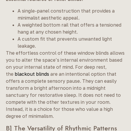
A single-panel construction that provides a
minimalist aesthetic appeal.
A weighted bottom rail that offers a tensioned
hang at any chosen height.
A custom fit that prevents unwanted light
leakage.
The effortless control of these window blinds allows
you to alter the space’s internal environment based
on your internal state of mind. For deep rest,
the
blackout blinds
are an intentional option that
offers a complete sensory pause. They can easily
transform a bright afternoon into a midnight
sanctuary for restorative sleep. It does not need to
compete with the other textures in your room.
Instead, it is a choice for those who value a high
degree of minimalism.
B] The Versatility of Rhythmic Patterns