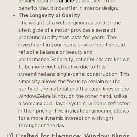
privacy.Read this
article
to discover other
benefits that blinds offer in interior design.
The Longevity of Quality
The weight of a well-engineered cord or the
silent glide of a motor provides a sense of
profound quality that lasts for years. The
investment in your home environment should
reflect a balance of beauty and
performance.Generally, roller blinds are known
to be more cost-effective due to their
streamlined and single-panel construction. This
simplicity allows the focus to remain on the
purity of the material and the clean lines of the
window.Zebra blinds, on the other hand, utilise
a complex dual-layer system, which is reflected
in their pricing. This intricate engineering allows
for a more dynamic interaction with light
throughout the day.
D] Crafted for Elegance: Window Blinds