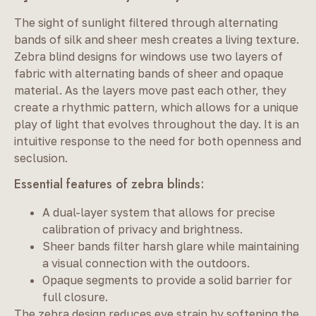
The sight of sunlight filtered through alternating
bands of silk and sheer mesh creates a living texture.
Zebra blind designs for windows use two layers of
fabric with alternating bands of sheer and opaque
material. As the layers move past each other, they
create a rhythmic pattern, which allows for a unique
play of light that evolves throughout the day. It is an
intuitive response to the need for both openness and
seclusion.
Essential features of zebra blinds:
A dual-layer system that allows for precise
calibration of privacy and brightness.
Sheer bands filter harsh glare while maintaining
a visual connection with the outdoors.
Opaque segments to provide a solid barrier for
full closure.
The zebra design reduces eye strain by softening the