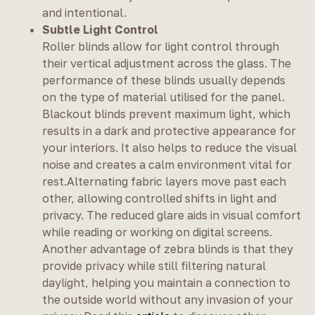
and intentional.
Subtle Light Control
Roller blinds allow for light control through
their vertical adjustment across the glass. The
performance of these blinds usually depends
on the type of material utilised for the panel.
Blackout blinds prevent maximum light, which
results in a dark and protective appearance for
your interiors. It also helps to reduce the visual
noise and creates a calm environment vital for
rest.Alternating fabric layers move past each
other, allowing controlled shifts in light and
privacy. The reduced glare aids in visual comfort
while reading or working on digital screens.
Another advantage of zebra blinds is that they
provide privacy while still filtering natural
daylight, helping you maintain a connection to
the outside world without any invasion of your