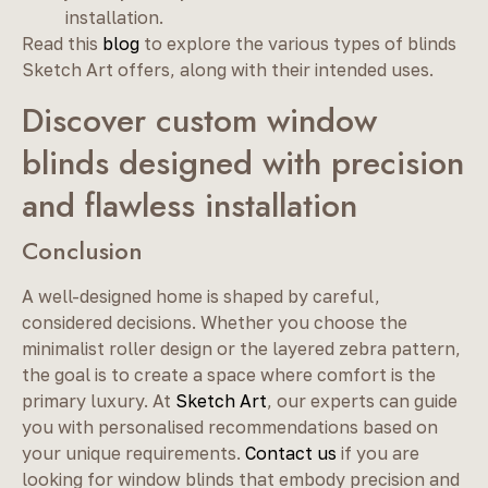
installation.
Read this
blog
to explore the various types of blinds
Sketch Art offers, along with their intended uses.
Discover custom window
blinds designed with precision
and flawless installation
Conclusion
A well-designed home is shaped by careful,
considered decisions. Whether you choose the
minimalist roller design or the layered zebra pattern,
the goal is to create a space where comfort is the
primary luxury. At
Sketch Art
, our experts can guide
you with personalised recommendations based on
your unique requirements.
Contact us
if you are
looking for window blinds that embody precision and