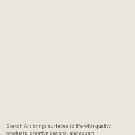
Sketch Art brings surfaces to life with quality
products, creative designs, and expert