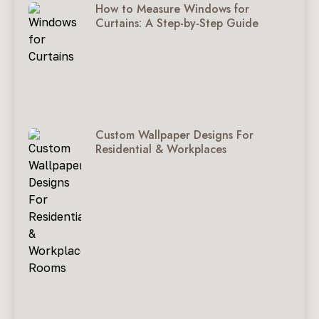
How to Measure Windows for
Curtains: A Step-by-Step Guide
Custom Wallpaper Designs For
Residential & Workplaces