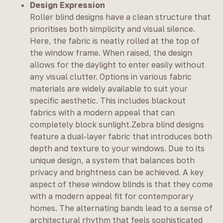
Design Expression
Roller blind designs have a clean structure that
prioritises both simplicity and visual silence.
Here, the fabric is neatly rolled at the top of
the window frame. When raised, the design
allows for the daylight to enter easily without
any visual clutter. Options in various fabric
materials are widely available to suit your
specific aesthetic. This includes blackout
fabrics with a modern appeal that can
completely block sunlight.Zebra blind designs
feature a dual-layer fabric that introduces both
depth and texture to your windows. Due to its
unique design, a system that balances both
privacy and brightness can be achieved. A key
aspect of these window blinds is that they come
with a modern appeal fit for contemporary
homes. The alternating bands lead to a sense of
architectural rhythm that feels sophisticated