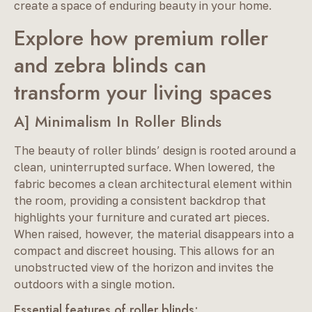
create a space of enduring beauty in your home.
Explore how premium roller
and zebra blinds can
transform your living spaces
A] Minimalism In Roller Blinds
The beauty of roller blinds’ design is rooted around a
clean, uninterrupted surface. When lowered, the
fabric becomes a clean architectural element within
the room, providing a consistent backdrop that
highlights your furniture and curated art pieces.
When raised, however, the material disappears into a
compact and discreet housing. This allows for an
unobstructed view of the horizon and invites the
outdoors with a single motion.
Essential features of roller blinds: