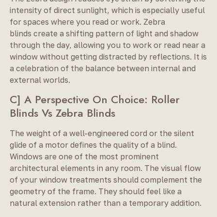
intensity of direct sunlight, which is especially useful
for spaces where you read or work. Zebra
blinds create a shifting pattern of light and shadow
through the day, allowing you to work or read near a
window without getting distracted by reflections. It is
a celebration of the balance between internal and
external worlds.
C] A Perspective On Choice: Roller
Blinds Vs Zebra Blinds
The weight of a well-engineered cord or the silent
glide of a motor defines the quality of a blind.
Windows are one of the most prominent
architectural elements in any room. The visual flow
of your window treatments should complement the
geometry of the frame. They should feel like a
natural extension rather than a temporary addition.