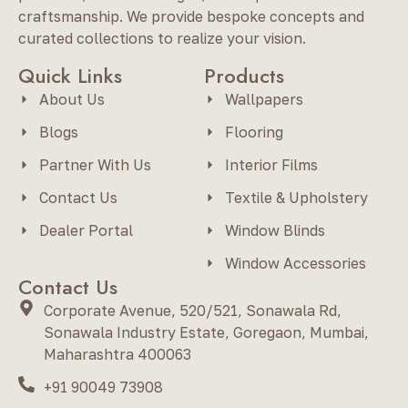
craftsmanship. We provide bespoke concepts and
curated collections to realize your vision.
Quick Links
Products
About Us
Wallpapers
Blogs
Flooring
Partner With Us
Interior Films
Contact Us
Textile & Upholstery
Dealer Portal
Window Blinds
Window Accessories
Contact Us
Corporate Avenue, 520/521, Sonawala Rd,
Sonawala Industry Estate, Goregaon, Mumbai,
Maharashtra 400063
+91 90049 73908