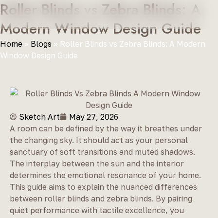
Roller Blinds vs Zebra Blinds: A
Modern Window Design Guide
Home
»
Blogs
»
Roller Blinds vs Zebra Blinds: A Modern
Window Design Guide
Sketch Art
May 27, 2026
A room can be defined by the way it breathes under
the changing sky. It should act as your personal
sanctuary of soft transitions and muted shadows.
The interplay between the sun and the interior
determines the emotional resonance of your home.
This guide aims to explain the nuanced differences
between roller blinds and zebra blinds. By pairing
quiet performance with tactile excellence, you