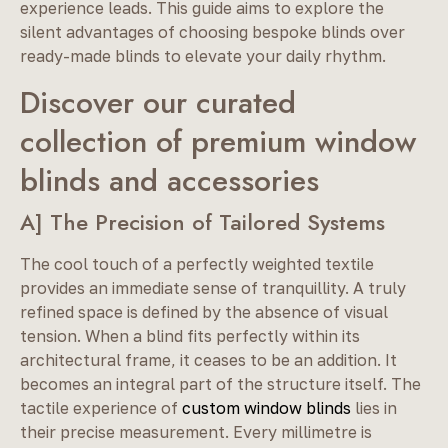
experience leads. This guide aims to explore the
silent advantages of choosing bespoke blinds over
ready-made blinds to elevate your daily rhythm.
Discover our curated
collection of premium window
blinds and accessories
A] The Precision of Tailored Systems
The cool touch of a perfectly weighted textile
provides an immediate sense of tranquillity. A truly
refined space is defined by the absence of visual
tension. When a blind fits perfectly within its
architectural frame, it ceases to be an addition. It
becomes an integral part of the structure itself. The
tactile experience of
custom window blinds
lies in
their precise measurement. Every millimetre is