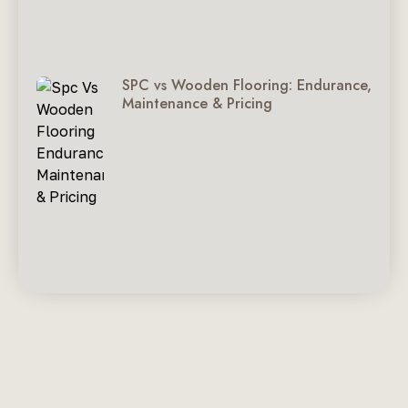
SPC vs Wooden Flooring: Endurance,
Maintenance & Pricing