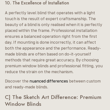
10. The Excellence of Installation
A perfectly level blind that operates with a light
touch is the result of expert craftsmanship. The
beauty of a blind is only realised when it is perfectly
placed within the frame. Professional installation
ensures a balanced operation right from the first
day. If mounting is done incorrectly, it can affect
both the appearance and the performance. Ready-
made blinds are often based on do-it-yourself
methods that require great accuracy. By choosing
premium window blinds and professional fitting, you
reduce the strain on the mechanism.
Discover the
nuanced differences
between custom
and ready-made blinds.
C] The Sketch Art Difference: Premium
Window Blinds