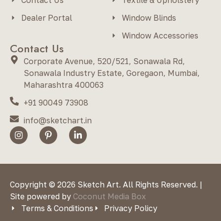
Dealer Portal
Window Blinds
Window Accessories
Contact Us
Corporate Avenue, 520/521, Sonawala Rd,
Sonawala Industry Estate, Goregaon, Mumbai,
Maharashtra 400063
+91 90049 73908
info@sketchart.in
Copyright © 2026 Sketch Art. All Rights Reserved. |
Site powered by
Coconut Media Box
Terms & Conditions
Privacy Policy