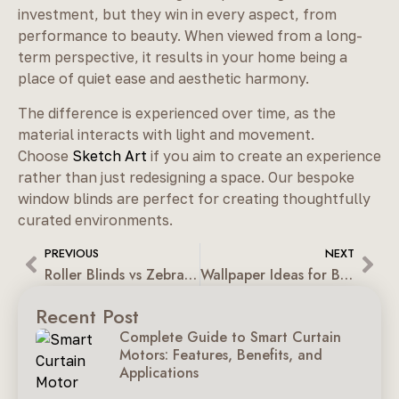
investment, but they win in every aspect, from
performance to beauty. When viewed from a long-
term perspective, it results in your home being a
place of quiet ease and aesthetic harmony.
The difference is experienced over time, as the
material interacts with light and movement.
Choose
Sketch Art
if you aim to create an experience
rather than just redesigning a space. Our bespoke
window blinds are perfect for creating thoughtfully
curated environments.
PREVIOUS
NEXT
Roller Blinds vs Zebra Blinds: A Modern Window Design Guide
Wallpaper Ideas for Bedrooms, Living Rooms & Kids’ Rooms
Recent Post
Complete Guide to Smart Curtain
Motors: Features, Benefits, and
Applications