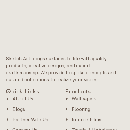
Sketch Art brings surfaces to life with quality
products, creative designs, and expert
craftsmanship. We provide bespoke concepts and
curated collections to realize your vision.
Quick Links
Products
About Us
Wallpapers
Blogs
Flooring
Partner With Us
Interior Films
Contact Us
Textile & Upholstery