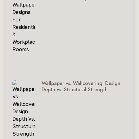
Wallpaper vs. Wallcovering: Design
Depth vs. Structural Strength