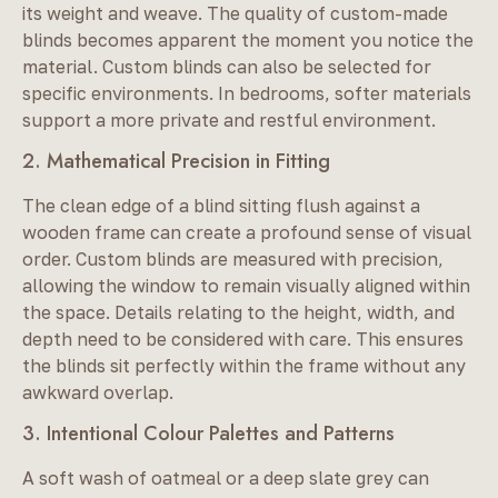
its weight and weave. The quality of custom-made
blinds becomes apparent the moment you notice the
material. Custom blinds can also be selected for
specific environments. In bedrooms, softer materials
support a more private and restful environment.
2. Mathematical Precision in Fitting
The clean edge of a blind sitting flush against a
wooden frame can create a profound sense of visual
order. Custom blinds are measured with precision,
allowing the window to remain visually aligned within
the space. Details relating to the height, width, and
depth need to be considered with care. This ensures
the blinds sit perfectly within the frame without any
awkward overlap.
3. Intentional Colour Palettes and Patterns
A soft wash of oatmeal or a deep slate grey can