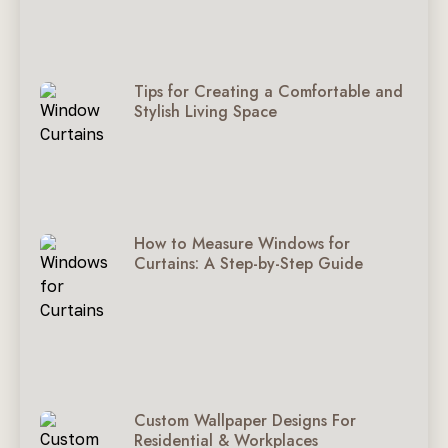
Tips for Creating a Comfortable and
Stylish Living Space
How to Measure Windows for
Curtains: A Step-by-Step Guide
Custom Wallpaper Designs For
Residential & Workplaces