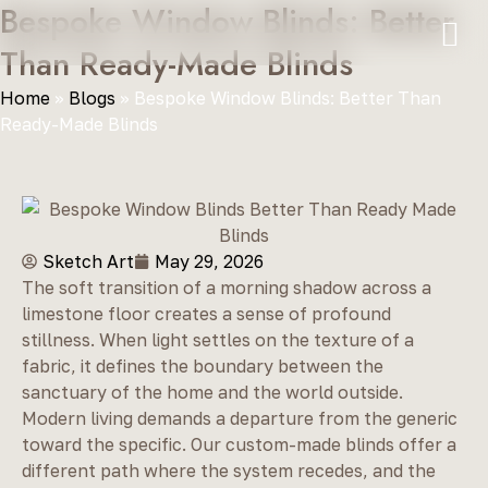
Bespoke Window Blinds: Better
Than Ready-Made Blinds
Home
»
Blogs
»
Bespoke Window Blinds: Better Than
Ready-Made Blinds
Sketch Art
May 29, 2026
The soft transition of a morning shadow across a
limestone floor creates a sense of profound
stillness. When light settles on the texture of a
fabric, it defines the boundary between the
sanctuary of the home and the world outside.
Modern living demands a departure from the generic
toward the specific. Our custom-made blinds offer a
different path where the system recedes, and the