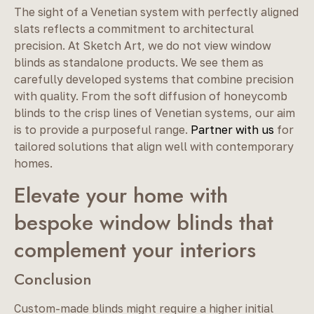
The sight of a Venetian system with perfectly aligned
slats reflects a commitment to architectural
precision. At Sketch Art, we do not view window
blinds as standalone products. We see them as
carefully developed systems that combine precision
with quality. From the soft diffusion of honeycomb
blinds to the crisp lines of Venetian systems, our aim
is to provide a purposeful range.
Partner with us
for
tailored solutions that align well with contemporary
homes.
Elevate your home with
bespoke window blinds that
complement your interiors
Conclusion
Custom-made blinds might require a higher initial