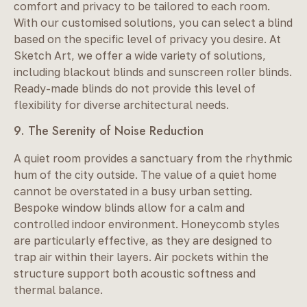
comfort and privacy to be tailored to each room.
With our customised solutions, you can select a blind
based on the specific level of privacy you desire. At
Sketch Art, we offer a wide variety of solutions,
including blackout blinds and sunscreen roller blinds.
Ready-made blinds do not provide this level of
flexibility for diverse architectural needs.
9. The Serenity of Noise Reduction
A quiet room provides a sanctuary from the rhythmic
hum of the city outside. The value of a quiet home
cannot be overstated in a busy urban setting.
Bespoke window blinds allow for a calm and
controlled indoor environment. Honeycomb styles
are particularly effective, as they are designed to
trap air within their layers. Air pockets within the
structure support both acoustic softness and
thermal balance.