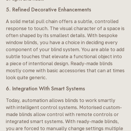
5. Refined Decorative Enhancements
A solid metal pull chain offers a subtle, controlled
response to touch. The visual character of a space is
often shaped by its smallest details. With bespoke
window blinds, you have a choice in deciding every
component of your blind system. You are able to add
subtle touches that elevate a functional object into
a piece of intentional design. Ready-made blinds
mostly come with basic accessories that can at times
look quite generic.
6. Integration With Smart Systems
Today, automation allows blinds to work smartly
with intelligent control systems. Motorised custom-
made blinds allow control with remote controls or
integrated smart systems. With ready-made blinds,
you are forced to manually change settings multiple