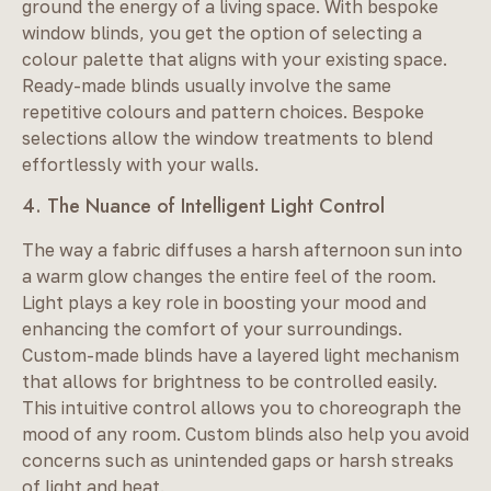
ground the energy of a living space. With bespoke
window blinds, you get the option of selecting a
colour palette that aligns with your existing space.
Ready-made blinds usually involve the same
repetitive colours and pattern choices. Bespoke
selections allow the window treatments to blend
effortlessly with your walls.
4. The Nuance of Intelligent Light Control
The way a fabric diffuses a harsh afternoon sun into
a warm glow changes the entire feel of the room.
Light plays a key role in boosting your mood and
enhancing the comfort of your surroundings.
Custom-made blinds have a layered light mechanism
that allows for brightness to be controlled easily.
This intuitive control allows you to choreograph the
mood of any room. Custom blinds also help you avoid
concerns such as unintended gaps or harsh streaks
of light and heat.