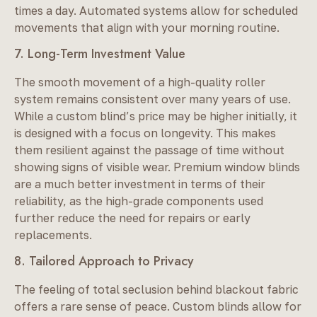
times a day. Automated systems allow for scheduled
movements that align with your morning routine.
7. Long-Term Investment Value
The smooth movement of a high-quality roller
system remains consistent over many years of use.
While a custom blind’s price may be higher initially, it
is designed with a focus on longevity. This makes
them resilient against the passage of time without
showing signs of visible wear. Premium window blinds
are a much better investment in terms of their
reliability, as the high-grade components used
further reduce the need for repairs or early
replacements.
8. Tailored Approach to Privacy
The feeling of total seclusion behind blackout fabric
offers a rare sense of peace. Custom blinds allow for