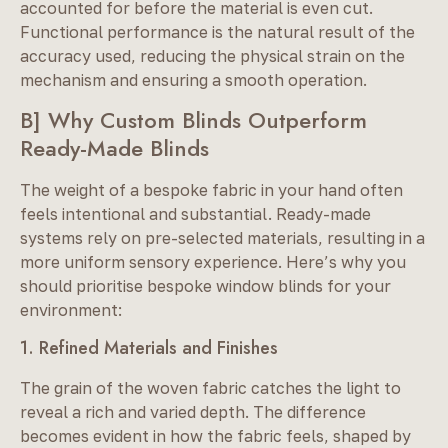
accounted for before the material is even cut.
Functional performance is the natural result of the
accuracy used, reducing the physical strain on the
mechanism and ensuring a smooth operation.
B] Why Custom Blinds Outperform
Ready-Made Blinds
The weight of a bespoke fabric in your hand often
feels intentional and substantial. Ready-made
systems rely on pre-selected materials, resulting in a
more uniform sensory experience. Here’s why you
should prioritise bespoke window blinds for your
environment:
1. Refined Materials and Finishes
The grain of the woven fabric catches the light to
reveal a rich and varied depth. The difference
becomes evident in how the fabric feels, shaped by