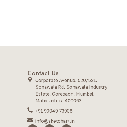
Contact Us
Corporate Avenue, 520/521,
Sonawala Rd, Sonawala Industry
Estate, Goregaon, Mumbai,
Maharashtra 400063
+91 90049 73908
info@sketchart.in