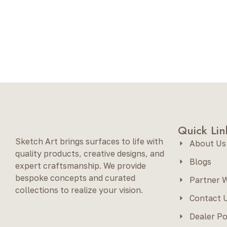
Quick Lin
Sketch Art brings surfaces to life with
About Us
quality products, creative designs, and
Blogs
expert craftsmanship. We provide
bespoke concepts and curated
Partner W
collections to realize your vision.
Contact 
Dealer Po