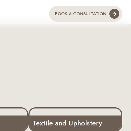
BOOK A CONSULTATION
Textile and Upholstery