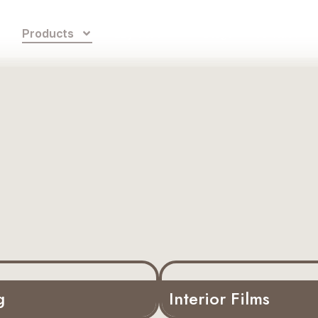
s
Products
Ezy Glide
Blogs
Contact
g
Interior Films