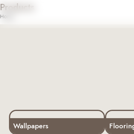
Products
Home
About U
Home
»
Products
Wallpapers
Floorin