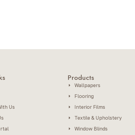
ks
Products
Wallpapers
Flooring
ith Us
Interior Films
Us
Textile & Upholstery
rtal
Window Blinds