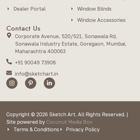
Dealer Portal
Window Blinds
Window Accessories
Contact Us
Corporate Avenue, 520/521, Sonawala Rd,
Sonawala Industry Estate, Goregaon, Mumbai,
Maharashtra 400063
+91 90049 73908
info@sketchart.in
Copyright © 2026 Sketch Art. All Rights Reserved. |
Site powered by
Coconut Media Box
Terms & Conditions
Privacy Policy