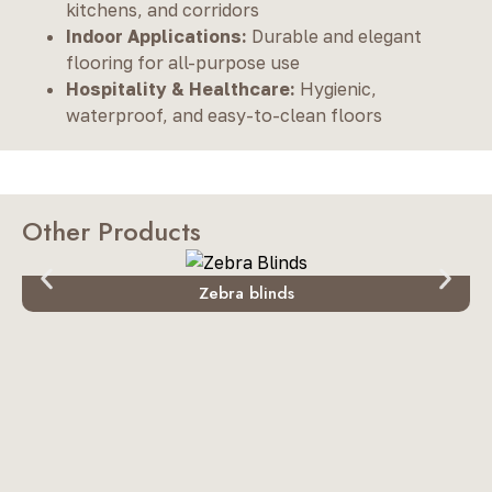
kitchens, and corridors
Indoor Applications:
Durable and elegant
flooring for all-purpose use
Hospitality & Healthcare:
Hygienic,
waterproof, and easy-to-clean floors
Other Products
Zebra blinds