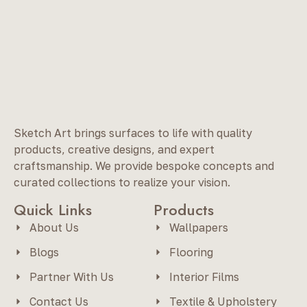
Sketch Art brings surfaces to life with quality
products, creative designs, and expert
craftsmanship. We provide bespoke concepts and
curated collections to realize your vision.
Quick Links
Products
About Us
Wallpapers
Blogs
Flooring
Partner With Us
Interior Films
Contact Us
Textile & Upholstery