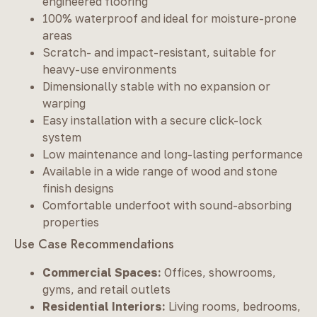
engineered flooring
100% waterproof and ideal for moisture-prone
areas
Scratch- and impact-resistant, suitable for
heavy-use environments
Dimensionally stable with no expansion or
warping
Easy installation with a secure click-lock
system
Low maintenance and long-lasting performance
Available in a wide range of wood and stone
finish designs
Comfortable underfoot with sound-absorbing
properties
Use Case Recommendations
Commercial Spaces:
Offices, showrooms,
gyms, and retail outlets
Residential Interiors:
Living rooms, bedrooms,