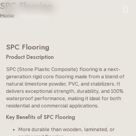
SPC Flooring
Home
»
SPC Flooring
SPC Flooring
Product Description
SPC (Stone Plastic Composite) flooring is a next-
generation rigid core flooring made from a blend of
natural limestone powder, PVC, and stabilizers. It
delivers exceptional strength, durability, and 100%
waterproof performance, making it ideal for both
residential and commercial applications.
Key Benefits of SPC Flooring
More durable than wooden, laminated, or