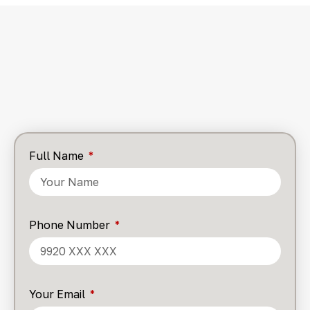
Full Name
Phone Number
Your Email