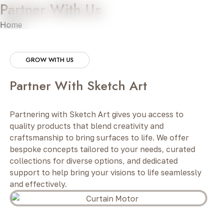
Partner With Us
Home
»
Partner With Us
GROW WITH US
Partner With Sketch Art
Partnering with Sketch Art gives you access to
quality products that blend creativity and
craftsmanship to bring surfaces to life. We offer
bespoke concepts tailored to your needs, curated
collections for diverse options, and dedicated
support to help bring your visions to life seamlessly
and effectively.