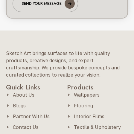
SEND YOUR MESSAGE
Sketch Art brings surfaces to life with quality
products, creative designs, and expert
craftsmanship. We provide bespoke concepts and
curated collections to realize your vision.
Quick Links
Products
About Us
Wallpapers
Blogs
Flooring
Partner With Us
Interior Films
Contact Us
Textile & Upholstery