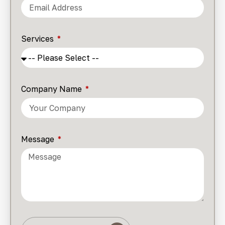
Services
Company Name
Message