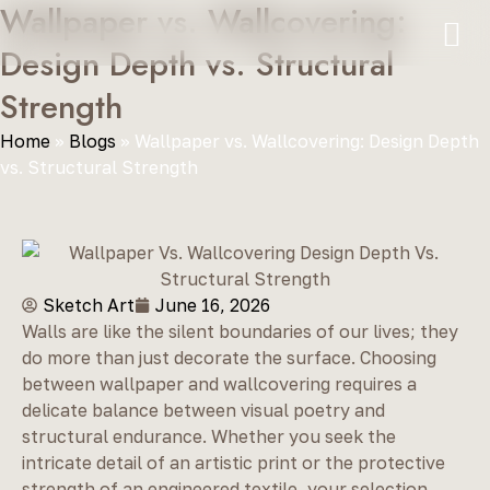
Wallpaper vs. Wallcovering:
Design Depth vs. Structural
Strength
Home
»
Blogs
»
Wallpaper vs. Wallcovering: Design Depth
vs. Structural Strength
Sketch Art
June 16, 2026
Walls are like the silent boundaries of our lives; they
do more than just decorate the surface. Choosing
between wallpaper and wallcovering requires a
delicate balance between visual poetry and
structural endurance. Whether you seek the
intricate detail of an artistic print or the protective
strength of an engineered textile, your selection