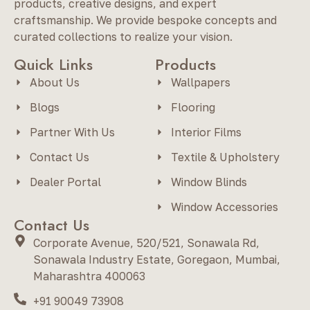
products, creative designs, and expert
craftsmanship. We provide bespoke concepts and
curated collections to realize your vision.
Quick Links
Products
About Us
Wallpapers
Blogs
Flooring
Partner With Us
Interior Films
Contact Us
Textile & Upholstery
Dealer Portal
Window Blinds
Window Accessories
Contact Us
Corporate Avenue, 520/521, Sonawala Rd,
Sonawala Industry Estate, Goregaon, Mumbai,
Maharashtra 400063
+91 90049 73908