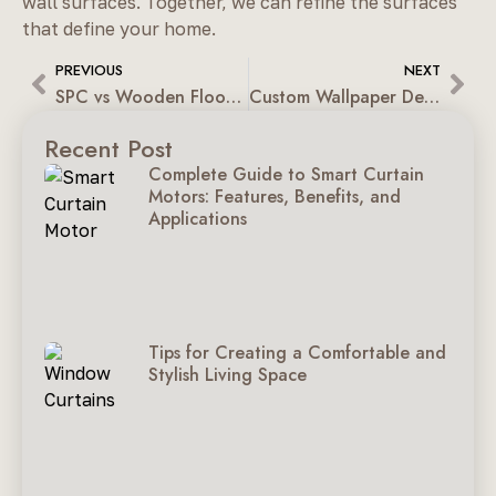
wall surfaces. Together, we can refine the surfaces
that define your home.
PREVIOUS
NEXT
SPC vs Wooden Flooring: Endurance, Maintenance & Pricing
Custom Wallpaper Designs For Residential & Workplaces
Recent Post
Complete Guide to Smart Curtain
Motors: Features, Benefits, and
Applications
Tips for Creating a Comfortable and
Stylish Living Space