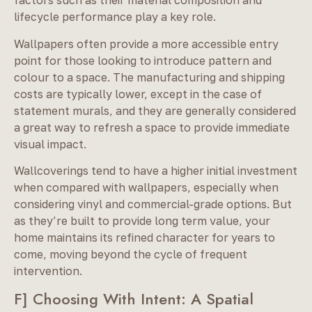
factors such as their material composition and
lifecycle performance play a key role.
Wallpapers often provide a more accessible entry
point for those looking to introduce pattern and
colour to a space. The manufacturing and shipping
costs are typically lower, except in the case of
statement murals, and they are generally considered
a great way to refresh a space to provide immediate
visual impact.
Wallcoverings tend to have a higher initial investment
when compared with wallpapers, especially when
considering vinyl and commercial-grade options. But
as they’re built to provide long term value, your
home maintains its refined character for years to
come, moving beyond the cycle of frequent
intervention.
F] Choosing With Intent: A Spatial