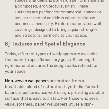
spaces that demand both high performance and
a composed, architectural finish. These
surfaces are perfect for commercial spaces or
active residential corridors where resilience
becomes a necessity. Explore our curated wall
coverings, designed to bring a quiet strength
and structural harmony to your space.
B] Textures and Spatial Elegance
Today, different types of wallpapers are available
that cater to specific sensory goals. Selecting the
right material ensures the design looks refined for
your space.
Non-woven wallpapers
are crafted from a
breathable blend of natural and synthetic fibres. It
balances performance with design, providing a stable
surface that is easy to install. For those who seek
visual softness, paper wallpapers utilise a high-