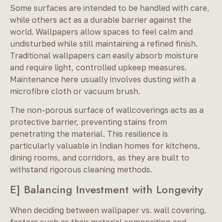
Some surfaces are intended to be handled with care,
while others act as a durable barrier against the
world. Wallpapers allow spaces to feel calm and
undisturbed while still maintaining a refined finish.
Traditional wallpapers can easily absorb moisture
and require light, controlled upkeep measures.
Maintenance here usually involves dusting with a
microfibre cloth or vacuum brush.
The non-porous surface of wallcoverings acts as a
protective barrier, preventing stains from
penetrating the material. This resilience is
particularly valuable in Indian homes for kitchens,
dining rooms, and corridors, as they are built to
withstand rigorous cleaning methods.
E] Balancing Investment with Longevity
When deciding between wallpaper vs. wall covering,