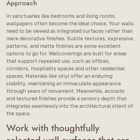
Approach
In sanctuaries like bedrooms and living rooms,
wallpapers often become the ideal choice. Your walls
need to be viewed as integrated surfaces rather than
mere decorative finishes. Subtle textures, expressive
patterns, and matte finishes are some excellent
options to go for. Wallcoverings are built for areas
that support repeated use, such as offices,
corridors, hospitality spaces and other residential
spaces. Materials like vinyl offer an enduring
stability, maintaining an immaculate appearance
through years of movement. Meanwhile, acoustic
and textured finishes provide a sensory depth that
integrates seamlessly into the architectural intent of
the space.
Work with thoughtfully