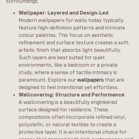
surroundings.
Wallpaper: Layered and Design-Led
Modern wallpapers for walls today typically
feature high-definition patterns and intricate
colour palettes. This focus on aesthetic
refinement and surface texture creates a soft,
artistic finish that absorbs light beautifully.
Such layers are best suited for quiet
environments, like a bedroom or a private
study, where a sense of tactile intimacy is
paramount. Explore our
wallpapers
that are
designed to feel intentional yet effortless.
Wallcovering: Structure and Performance
A wallcovering is a beautifully engineered
surface designed for resilience. These
compositions often incorporate refined vinyl,
polyolefin, or natural textiles to create a
protective layer. It is an intentional choice for