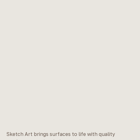
Sketch Art brings surfaces to life with quality