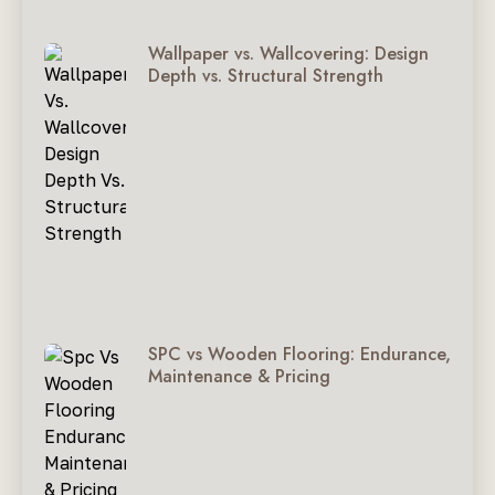
Wallpaper vs. Wallcovering: Design
Depth vs. Structural Strength
SPC vs Wooden Flooring: Endurance,
Maintenance & Pricing