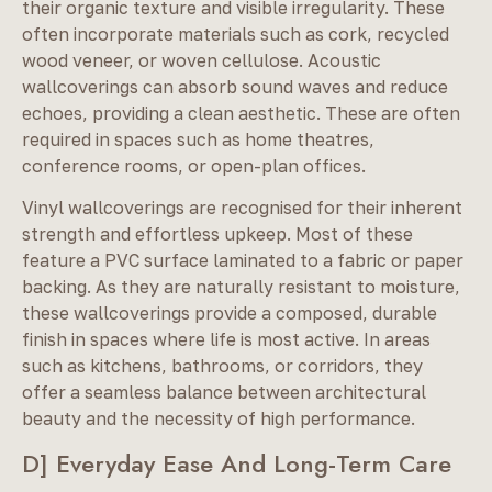
their organic texture and visible irregularity. These
often incorporate materials such as cork, recycled
wood veneer, or woven cellulose. Acoustic
wallcoverings can absorb sound waves and reduce
echoes, providing a clean aesthetic. These are often
required in spaces such as home theatres,
conference rooms, or open-plan offices.
Vinyl wallcoverings are recognised for their inherent
strength and effortless upkeep. Most of these
feature a PVC surface laminated to a fabric or paper
backing. As they are naturally resistant to moisture,
these wallcoverings provide a composed, durable
finish in spaces where life is most active. In areas
such as kitchens, bathrooms, or corridors, they
offer a seamless balance between architectural
beauty and the necessity of high performance.
D] Everyday Ease And Long-Term Care