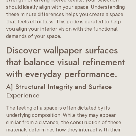
should ideally align with your space. Understanding
these minute differences helps you create a space
that feels effortless. This guide is curated to help
you align your interior vision with the functional
demands of your space.
Discover wallpaper surfaces
that balance visual refinement
with everyday performance.
A] Structural Integrity and Surface
Experience
The feeling of a space is often dictated by its
underlying composition. While they may appear
similar from a distance, the construction of these
materials determines how they interact with their