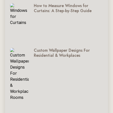
How to Measure Windows for
Curtains: A Step-by-Step Guide
Custom Wallpaper Designs For
Residential & Workplaces