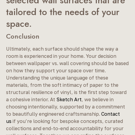
selected wall surfaces that are
tailored to the needs of your
space.
Conclusion
Ultimately, each surface should shape the way a
room is experienced in your home. Your decision
between wallpaper vs. wall covering should be based
on how they support your space over time.
Understanding the unique language of these
materials, from the soft intimacy of paper to the
structural resilience of vinyl, is the first step toward
a cohesive interior. At
Sketch Art
, we believe in
choosing intentionally, supported by a commitment
to beautifully engineered craftsmanship.
Contact
us
if you’re looking for bespoke concepts, curated
collections and end-to-end accountability for your