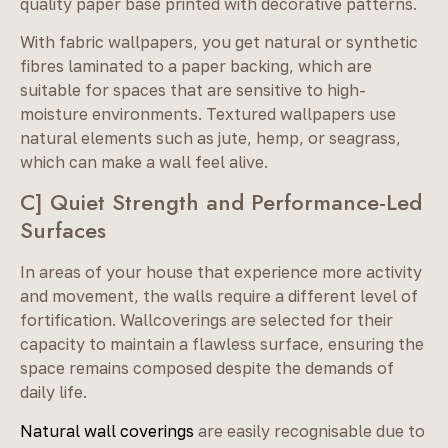
quality paper base printed with decorative patterns.
With fabric wallpapers, you get natural or synthetic
fibres laminated to a paper backing, which are
suitable for spaces that are sensitive to high-
moisture environments. Textured wallpapers use
natural elements such as jute, hemp, or seagrass,
which can make a wall feel alive.
C] Quiet Strength and Performance-Led
Surfaces
In areas of your house that experience more activity
and movement, the walls require a different level of
fortification. Wallcoverings are selected for their
capacity to maintain a flawless surface, ensuring the
space remains composed despite the demands of
daily life.
Natural wall coverings
are easily recognisable due to