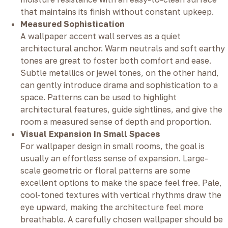
that maintains its finish without constant upkeep.
Measured Sophistication
A wallpaper accent wall serves as a quiet
architectural anchor. Warm neutrals and soft earthy
tones are great to foster both comfort and ease.
Subtle metallics or jewel tones, on the other hand,
can gently introduce drama and sophistication to a
space. Patterns can be used to highlight
architectural features, guide sightlines, and give the
room a measured sense of depth and proportion.
Visual Expansion In Small Spaces
For wallpaper design in small rooms, the goal is
usually an effortless sense of expansion. Large-
scale geometric or floral patterns are some
excellent options to make the space feel free. Pale,
cool-toned textures with vertical rhythms draw the
eye upward, making the architecture feel more
breathable. A carefully chosen wallpaper should be