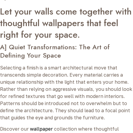
Let your walls come together with
thoughtful wallpapers that feel
right for your space.
A] Quiet Transformations: The Art of
Defining Your Space
Selecting a finish is a smart architectural move that
transcends simple decoration. Every material carries a
unique relationship with the light that enters your home.
Rather than relying on aggressive visuals, you should look
for refined textures that go well with modern interiors.
Patterns should be introduced not to overwhelm but to
define the architecture. They should lead to a focal point
that guides the eye and grounds the furniture.
Discover our
wallpaper
collection where thoughtful