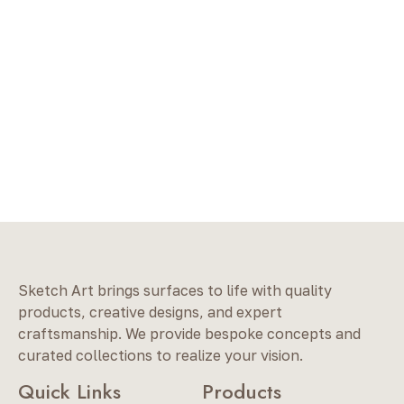
Sketch Art brings surfaces to life with quality
products, creative designs, and expert
craftsmanship. We provide bespoke concepts and
curated collections to realize your vision.
Quick Links
Products