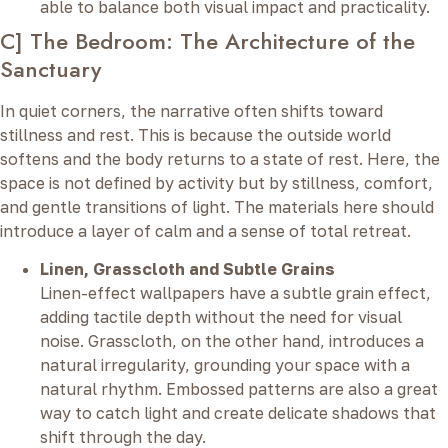
able to balance both visual impact and practicality.
C] The Bedroom: The Architecture of the
Sanctuary
In quiet corners, the narrative often shifts toward
stillness and rest. This is because the outside world
softens and the body returns to a state of rest. Here, the
space is not defined by activity but by stillness, comfort,
and gentle transitions of light. The materials here should
introduce a layer of calm and a sense of total retreat.
Linen, Grasscloth and Subtle Grains
Linen-effect wallpapers have a subtle grain effect,
adding tactile depth without the need for visual
noise. Grasscloth, on the other hand, introduces a
natural irregularity, grounding your space with a
natural rhythm. Embossed patterns are also a great
way to catch light and create delicate shadows that
shift through the day.