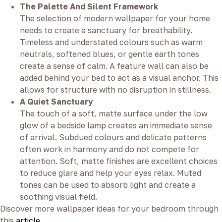
The Palette And Silent Framework
The selection of modern wallpaper for your home
needs to create a sanctuary for breathability.
Timeless and understated colours such as warm
neutrals, softened blues, or gentle earth tones
create a sense of calm. A feature wall can also be
added behind your bed to act as a visual anchor. This
allows for structure with no disruption in stillness.
A Quiet Sanctuary
The touch of a soft, matte surface under the low
glow of a bedside lamp creates an immediate sense
of arrival. Subdued colours and delicate patterns
often work in harmony and do not compete for
attention. Soft, matte finishes are excellent choices
to reduce glare and help your eyes relax. Muted
tones can be used to absorb light and create a
soothing visual field.
Discover more wallpaper ideas for your bedroom through
this
article
.