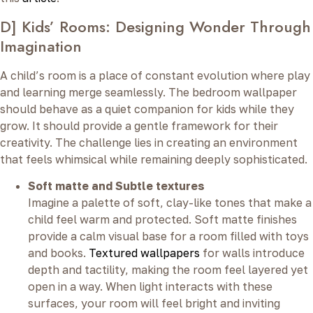
D] Kids’ Rooms: Designing Wonder Through
Imagination
A child’s room is a place of constant evolution where play
and learning merge seamlessly. The bedroom wallpaper
should behave as a quiet companion for kids while they
grow. It should provide a gentle framework for their
creativity. The challenge lies in creating an environment
that feels whimsical while remaining deeply sophisticated.
Soft matte and Subtle textures
Imagine a palette of soft, clay-like tones that make a
child feel warm and protected. Soft matte finishes
provide a calm visual base for a room filled with toys
and books.
Textured wallpapers
for walls introduce
depth and tactility, making the room feel layered yet
open in a way. When light interacts with these
surfaces, your room will feel bright and inviting