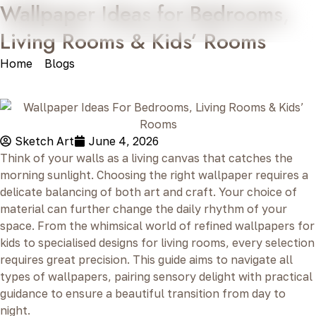
Wallpaper Ideas for Bedrooms,
Living Rooms & Kids’ Rooms
Home
»
Blogs
»
Wallpaper Ideas for Bedrooms, Living
Rooms & Kids’ Rooms
Sketch Art
June 4, 2026
Think of your walls as a living canvas that catches the
morning sunlight. Choosing the right wallpaper requires a
delicate balancing of both art and craft. Your choice of
material can further change the daily rhythm of your
space. From the whimsical world of refined wallpapers for
kids to specialised designs for living rooms, every selection
requires great precision. This guide aims to navigate all
types of wallpapers, pairing sensory delight with practical
guidance to ensure a beautiful transition from day to
night.