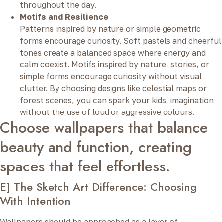
throughout the day.
Motifs and Resilience
Patterns inspired by nature or simple geometric
forms encourage curiosity. Soft pastels and cheerful
tones create a balanced space where energy and
calm coexist. Motifs inspired by nature, stories, or
simple forms encourage curiosity without visual
clutter. By choosing designs like celestial maps or
forest scenes, you can spark your kids’ imagination
without the use of loud or aggressive colours.
Choose wallpapers that balance
beauty and function, creating
spaces that feel effortless.
E] The Sketch Art Difference: Choosing
With Intention
Wallpapers should be approached as a layer of