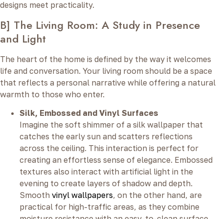
designs meet practicality.
B] The Living Room: A Study in Presence
and Light
The heart of the home is defined by the way it welcomes
life and conversation. Your living room should be a space
that reflects a personal narrative while offering a natural
warmth to those who enter.
Silk, Embossed and Vinyl Surfaces
Imagine the soft shimmer of a silk wallpaper that
catches the early sun and scatters reflections
across the ceiling. This interaction is perfect for
creating an effortless sense of elegance. Embossed
textures also interact with artificial light in the
evening to create layers of shadow and depth.
Smooth
vinyl wallpapers
, on the other hand, are
practical for high-traffic areas, as they combine
moisture resistance with an easy-to-clean surface