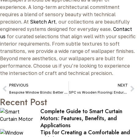
experience. A long-term architectural commitment
requires a blend of sensory beauty with technical
precision. At
Sketch Art
, our collections are beautifully
engineered systems designed for everyday ease.
Contact
us
for curated selections that align well with your specific
interior requirements. From subtle textures to soft
transitions, we provide a wide range of wallpaper finishes.
Beyond mere aesthetics, our wallpapers are built for
performance. Choose us if you’re looking to experience
the intersection of craft and technical precision.
PREVIOUS
NEXT
Bespoke Window Blinds: Better Than Ready-Made Blinds
SPC vs Wooden Flooring: Endurance, Maintenance & Pricing
Recent Post
Complete Guide to Smart Curtain
Motors: Features, Benefits, and
Applications
Tips for Creating a Comfortable and