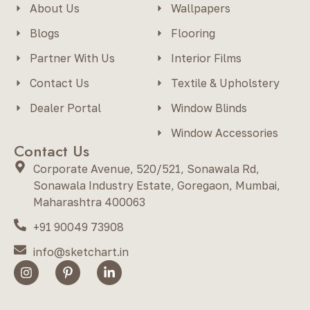
About Us
Wallpapers
Blogs
Flooring
Partner With Us
Interior Films
Contact Us
Textile & Upholstery
Dealer Portal
Window Blinds
Window Accessories
Contact Us
Corporate Avenue, 520/521, Sonawala Rd,
Sonawala Industry Estate, Goregaon, Mumbai,
Maharashtra 400063
+91 90049 73908
info@sketchart.in