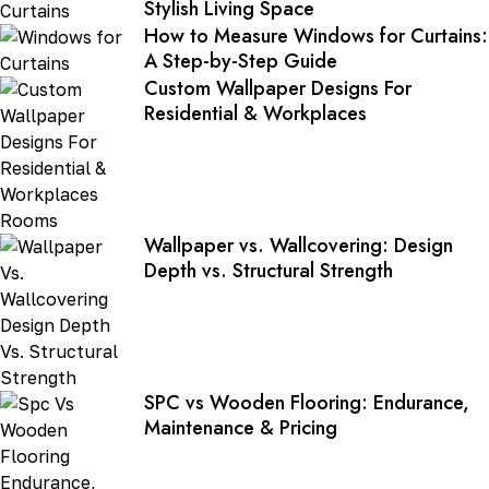
Stylish Living Space
How to Measure Windows for Curtains:
A Step-by-Step Guide
Custom Wallpaper Designs For
Residential & Workplaces
Wallpaper vs. Wallcovering: Design
Depth vs. Structural Strength
SPC vs Wooden Flooring: Endurance,
Maintenance & Pricing