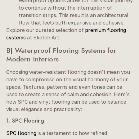
Waterproof options allow for this visual journey
to continue without the interruption of
transition strips. This result is an architectural
flow that feels both expansive and cohesive.
Explore our curated selection of
premium flooring
systems
at Sketch Art.
B] Waterproof Flooring Systems for
Modern Interiors
Choosing water-resistant flooring doesn’t mean you
have to compromise on the visual harmony of your
space. Textures, patterns and even tones can be
used to create a sense of calm and cohesion. Here’s
how SPC and vinyl flooring can be used to balance
visual elegance and practicality:
1. SPC Flooring:
SPC flooring
is a testament to how refined