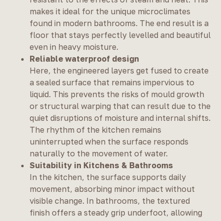
makes it ideal for the unique microclimates
found in modern bathrooms. The end result is a
floor that stays perfectly levelled and beautiful
even in heavy moisture.
Reliable waterproof design
Here, the engineered layers get fused to create
a sealed surface that remains impervious to
liquid. This prevents the risks of mould growth
or structural warping that can result due to the
quiet disruptions of moisture and internal shifts.
The rhythm of the kitchen remains
uninterrupted when the surface responds
naturally to the movement of water.
Suitability in Kitchens & Bathrooms
In the kitchen, the surface supports daily
movement, absorbing minor impact without
visible change. In bathrooms, the textured
finish offers a steady grip underfoot, allowing