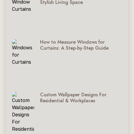
Stylish Living Space
How to Measure Windows for
Curtains: A Step-by-Step Guide
Custom Wallpaper Designs For
Residential & Workplaces