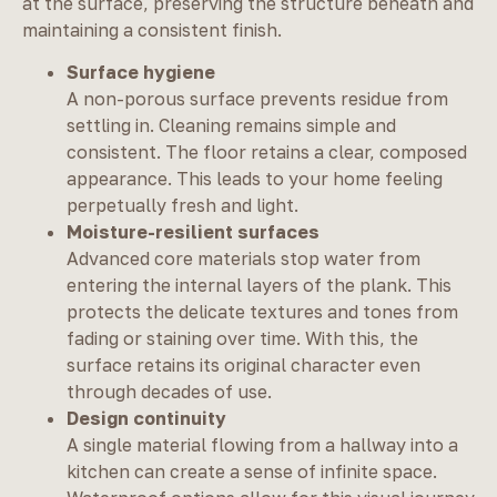
at the surface, preserving the structure beneath and
maintaining a consistent finish.
Surface hygiene
A non-porous surface prevents residue from
settling in. Cleaning remains simple and
consistent. The floor retains a clear, composed
appearance. This leads to your home feeling
perpetually fresh and light.
Moisture-resilient surfaces
Advanced core materials stop water from
entering the internal layers of the plank. This
protects the delicate textures and tones from
fading or staining over time. With this, the
surface retains its original character even
through decades of use.
Design continuity
A single material flowing from a hallway into a
kitchen can create a sense of infinite space.