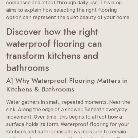
composed and intact through daily use. This blog
aims to explain how selecting the right flooring
option can represent the quiet beauty of your home.
Discover how the right
waterproof flooring can
transform kitchens and
bathrooms
A] Why Waterproof Flooring Matters in
Kitchens & Bathrooms
Water gathers in small, repeated moments. Near the
sink. Along the edge of a shower. Beneath everyday
movement. Over time, this begins to affect how a
surface holds its form. Waterproof flooring for your
kitchens and bathrooms allows moisture to remain