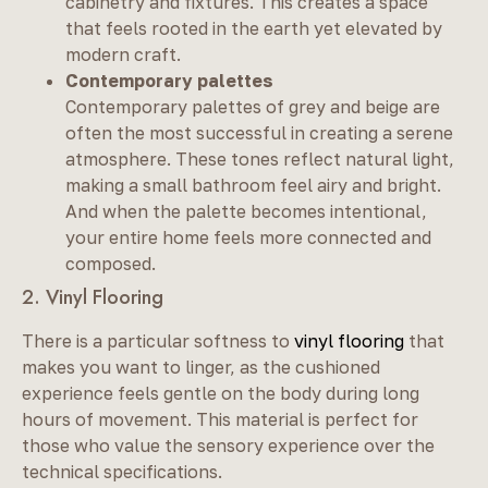
cabinetry and fixtures. This creates a space
that feels rooted in the earth yet elevated by
modern craft.
Contemporary palettes
Contemporary palettes of grey and beige are
often the most successful in creating a serene
atmosphere. These tones reflect natural light,
making a small bathroom feel airy and bright.
And when the palette becomes intentional,
your entire home feels more connected and
composed.
2. Vinyl Flooring
There is a particular softness to
vinyl flooring
that
makes you want to linger, as the cushioned
experience feels gentle on the body during long
hours of movement. This material is perfect for
those who value the sensory experience over the
technical specifications.