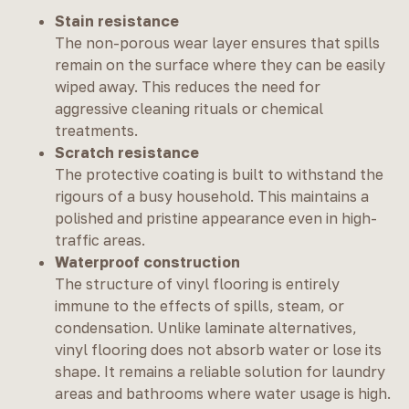
Stain resistance
The non-porous wear layer ensures that spills
remain on the surface where they can be easily
wiped away. This reduces the need for
aggressive cleaning rituals or chemical
treatments.
Scratch resistance
The protective coating is built to withstand the
rigours of a busy household. This maintains a
polished and pristine appearance even in high-
traffic areas.
Waterproof construction
The structure of vinyl flooring is entirely
immune to the effects of spills, steam, or
condensation. Unlike laminate alternatives,
vinyl flooring does not absorb water or lose its
shape. It remains a reliable solution for laundry
areas and bathrooms where water usage is high.