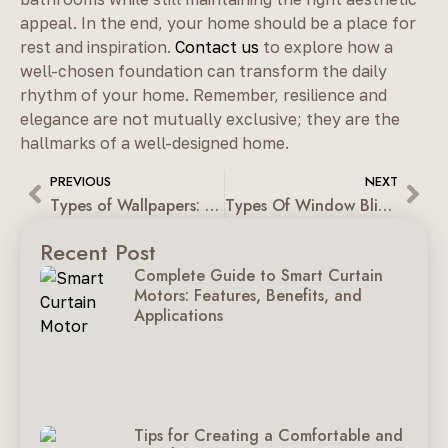
appeal. In the end, your home should be a place for
rest and inspiration.
Contact us
to explore how a
well-chosen foundation can transform the daily
rhythm of your home. Remember, resilience and
elegance are not mutually exclusive; they are the
hallmarks of a well-designed home.
PREVIOUS
NEXT
Types of Wallpapers: The Right Material for Every Space
Types Of Window Blinds: A Guide For Contemporary Homes
Recent Post
Complete Guide to Smart Curtain
Motors: Features, Benefits, and
Applications
Tips for Creating a Comfortable and