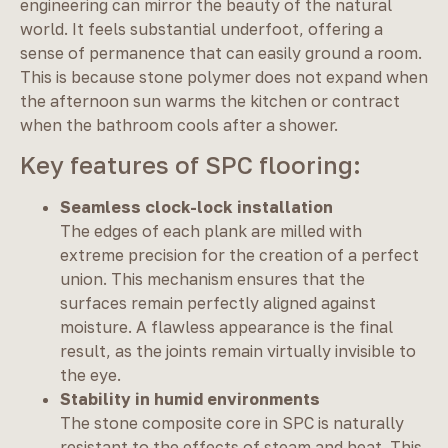
engineering can mirror the beauty of the natural
world. It feels substantial underfoot, offering a
sense of permanence that can easily ground a room.
This is because stone polymer does not expand when
the afternoon sun warms the kitchen or contract
when the bathroom cools after a shower.
Key features of SPC flooring:
Seamless clock-lock installation
The edges of each plank are milled with
extreme precision for the creation of a perfect
union. This mechanism ensures that the
surfaces remain perfectly aligned against
moisture. A flawless appearance is the final
result, as the joints remain virtually invisible to
the eye.
Stability in humid environments
The stone composite core in SPC is naturally
resistant to the effects of steam and heat. This