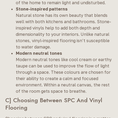
of the home to remain light and undisturbed.
Stone-inspired patterns
Natural stone has its own beauty that blends
well with both kitchens and bathrooms. Stone-
inspired vinyls help to add both depth and
dimensionality to your interiors. Unlike natural
stones, vinyl-inspired flooring isn’t susceptible
to water damage.
Modern neutral tones
Modern neutral tones like cool cream or earthy
taupe can be used to improve the flow of light
through a space. These colours are chosen for
their ability to create a calm and focused
environment. Within a neutral canvas, the rest
of the room gets space to breathe.
C] Choosing Between SPC And Vinyl
Flooring