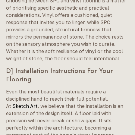
Choosing between SPC and vinyl flooring is a matter
of prioritising specific aesthetic and practical
considerations. Vinyl offers a cushioned, quiet
response that invites you to linger, while SPC
provides a grounded, structural firmness that
mirrors the permanence of stone. The choice rests
on the sensory atmosphere you wish to curate.
Whether it is the soft resilience of vinyl or the cool
weight of stone, the floor should feel intentional.
D] Installation Instructions For Your
Flooring
Even the most beautiful materials require a
disciplined hand to reach their full potential.
At
Sketch Art
, we believe that the installation is an
extension of the design itself. A floor laid with
precision will never creak or show gaps. It sits
perfectly within the architecture, becoming a
permanent part of the home’s story. Improper