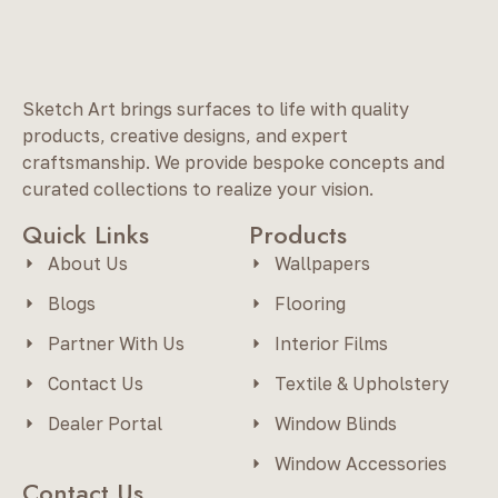
Sketch Art brings surfaces to life with quality
products, creative designs, and expert
craftsmanship. We provide bespoke concepts and
curated collections to realize your vision.
Quick Links
Products
About Us
Wallpapers
Blogs
Flooring
Partner With Us
Interior Films
Contact Us
Textile & Upholstery
Dealer Portal
Window Blinds
Window Accessories
Contact Us