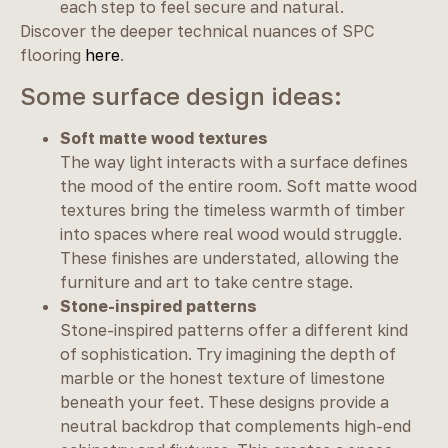
each step to feel secure and natural.
Discover the deeper technical nuances of SPC
flooring
here
.
Some surface design ideas:
Soft matte wood textures
The way light interacts with a surface defines
the mood of the entire room. Soft matte wood
textures bring the timeless warmth of timber
into spaces where real wood would struggle.
These finishes are understated, allowing the
furniture and art to take centre stage.
Stone-inspired patterns
Stone-inspired patterns offer a different kind
of sophistication. Try imagining the depth of
marble or the honest texture of limestone
beneath your feet. These designs provide a
neutral backdrop that complements high-end