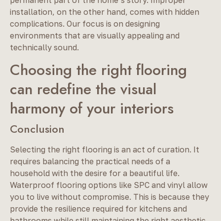
installation, on the other hand, comes with hidden
complications. Our focus is on designing
environments that are visually appealing and
technically sound.
Choosing the right flooring
can redefine the visual
harmony of your interiors
Conclusion
Selecting the right flooring is an act of curation. It
requires balancing the practical needs of a
household with the desire for a beautiful life.
Waterproof flooring options like SPC and vinyl allow
you to live without compromise. This is because they
provide the resilience required for kitchens and
bathrooms while still maintaining the right aesthetic