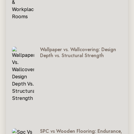
Wallpaper vs. Wallcovering: Design
Depth vs. Structural Strength
SPC vs Wooden Flooring: Endurance,