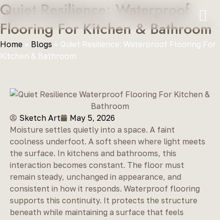
Quiet Resilience: Waterproof
Flooring For Kitchen & Bathroom
Home
»
Blogs
»
Quiet Resilience: Waterproof Flooring For
Kitchen & Bathroom
Sketch Art
May 5, 2026
Moisture settles quietly into a space. A faint
coolness underfoot. A soft sheen where light meets
the surface. In kitchens and bathrooms, this
interaction becomes constant. The floor must
remain steady, unchanged in appearance, and
consistent in how it responds. Waterproof flooring
supports this continuity. It protects the structure
beneath while maintaining a surface that feels