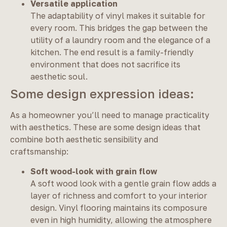
Versatile application
The adaptability of vinyl makes it suitable for
every room. This bridges the gap between the
utility of a laundry room and the elegance of a
kitchen. The end result is a family-friendly
environment that does not sacrifice its
aesthetic soul.
Some design expression ideas:
As a homeowner you’ll need to manage practicality
with aesthetics. These are some design ideas that
combine both aesthetic sensibility and
craftsmanship:
Soft wood-look with grain flow
A soft wood look with a gentle grain flow adds a
layer of richness and comfort to your interior
design. Vinyl flooring maintains its composure
even in high humidity, allowing the atmosphere