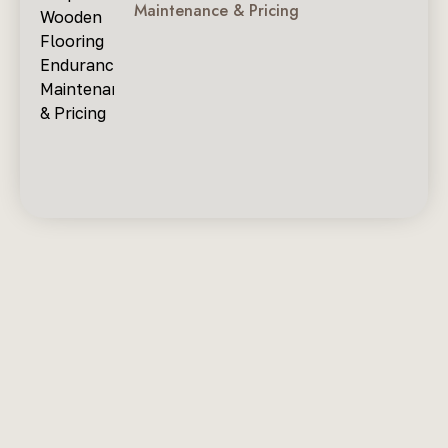
Maintenance & Pricing