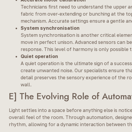
Technicians first need to understand the upper an
fabric from over-extending or bunching at the top.
mechanism. Accurate settings ensure a gentle an
System synchronisation
System synchronisation is another critical elemen
move in perfect unison. Advanced sensors can be u
response. This level of harmony is only possible 
Quiet operation
A quiet operation is the ultimate sign of a succes
create unwanted noise. Our specialists ensure that
detail preserves the sensory experience of the ro
wall.
E] The Evolving Role of Automat
Light settles into a space before anything else is noti
overall feel of the room. Through automation, design
rhythm, allowing for a dynamic interaction between th