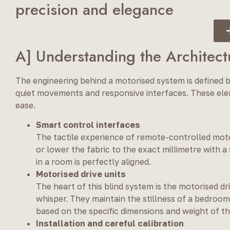
precision and elegance
A] Understanding the Architect
The engineering behind a motorised system is defined b
quiet movements and responsive interfaces. These ele
ease.
Smart control interfaces
The tactile experience of remote-controlled motori
or lower the fabric to the exact millimetre with a
in a room is perfectly aligned.
Motorised drive units
The heart of this blind system is the motorised d
whisper. They maintain the stillness of a bedroom
based on the specific dimensions and weight of th
Installation and careful calibration