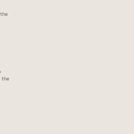
 the
o
s the