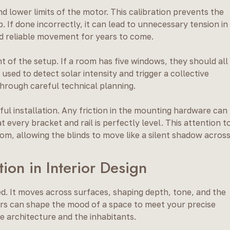
d lower limits of the motor. This calibration prevents the
 If done incorrectly, it can lead to unnecessary tension in
d reliable movement for years to come.
t of the setup. If a room has five windows, they should all
sed to detect solar intensity and trigger a collective
through careful technical planning.
sful installation. Any friction in the mounting hardware can
 every bracket and rail is perfectly level. This attention t
om, allowing the blinds to move like a silent shadow acros
ion in Interior Design
ced. It moves across surfaces, shaping depth, tone, and the
ers can shape the mood of a space to meet your precise
e architecture and the inhabitants.