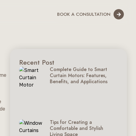
BOOK A CONSULTATION
Recent Post
Complete Guide to Smart
ome
Curtain Motors: Features,
Benefits, and Applications
e
ide
Tips for Creating a
Comfortable and Stylish
Living Space