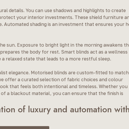
ural details. You can use shadows and highlights to create
protect your interior investments. These shield furniture a
e. Automated shading is an investment that ensures your 
the sun. Exposure to bright light in the morning awakens t
prepares the body for rest. Smart blinds act as a wellness
 a relaxed state that leads to a more restful sleep.
alist elegance. Motorised blinds are custom-fitted to match
e offer a curated selection of fabric choices and colour
a look that feels both intentional and timeless. Whether you
f a blackout material, you can ensure that the finish is
tion of luxury and automation wit