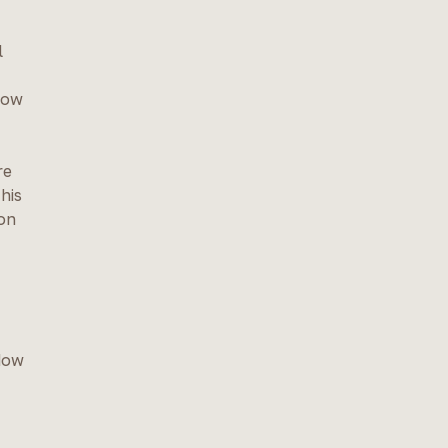
l
low
re
his
ion
ndow