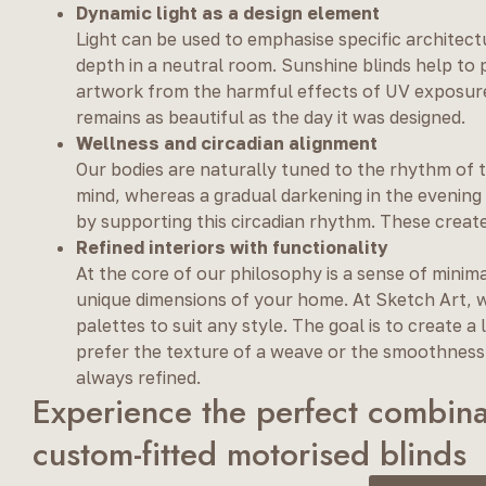
Dynamic light as a design element
Light can be used to emphasise specific architect
depth in a neutral room. Sunshine blinds help to 
artwork from the harmful effects of UV exposur
remains as beautiful as the day it was designed.
Wellness and circadian alignment
Our bodies are naturally tuned to the rhythm of 
mind, whereas a gradual darkening in the evening 
by supporting this circadian rhythm. These create
Refined interiors with functionality
At the core of our philosophy is a sense of minim
unique dimensions of your home. At Sketch Art, w
palettes to suit any style. The goal is to create 
prefer the texture of a weave or the smoothness o
always refined.
Experience the perfect combina
custom-fitted motorised blinds