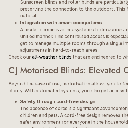
Sunscreen blinds and roller blinds are particularly
preserving the connection to the outdoors. This f
natural.
Integration with smart ecosystems
A modern home is an ecosystem of interconnected p
unified manner. This centralised access is especi
get to manage multiple rooms through a single i
adjustments in hard-to-reach areas.
Check our
all-weather blinds
that are engineered to wi
C] Motorised Blinds: Elevated 
Beyond the ease of use, motorisation allows you to foc
clarity. With automated systems, you also get access t
Safety through cord-free design
The absence of cords is a significant advancement
children and pets. A cord-free design removes the 
safer environment for everyone in the household.