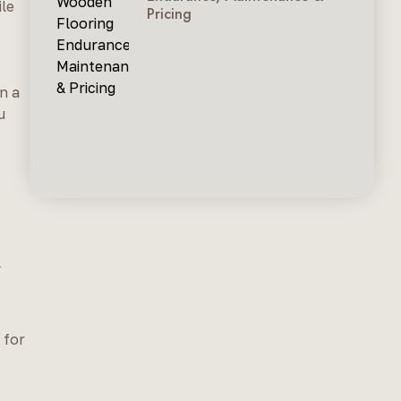
ile
Pricing
n a
u
l
 for