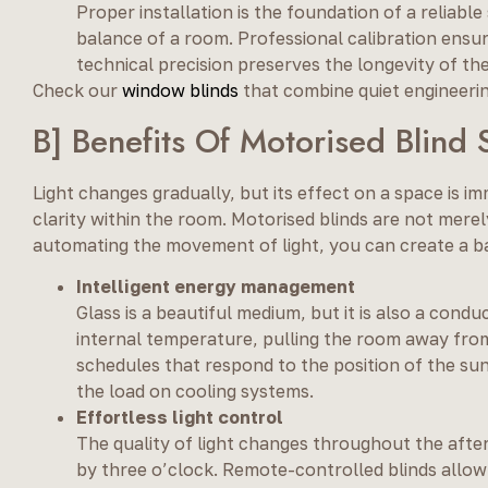
Proper installation is the foundation of a reliabl
balance of a room. Professional calibration ensure
technical precision preserves the longevity of t
Check our
window blinds
that combine quiet engineerin
B] Benefits Of Motorised Blin
Light changes gradually, but its effect on a space is i
clarity within the room. Motorised blinds are not mere
automating the movement of light, you can create a 
Intelligent energy management
Glass is a beautiful medium, but it is also a cond
internal temperature, pulling the room away from
schedules that respond to the position of the su
the load on cooling systems.
Effortless light control
The quality of light changes throughout the afte
by three o’clock. Remote-controlled blinds allow 