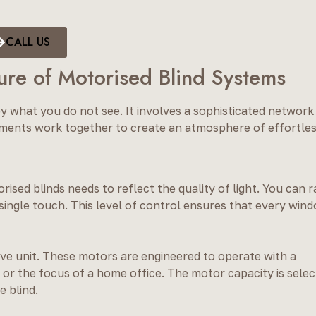
CALL US
ure of Motorised Blind Systems
y what you do not see. It involves a sophisticated network
ments work together to create an atmosphere of effortle
sed blinds needs to reflect the quality of light. You can r
 single touch. This level of control ensures that every win
rive unit. These motors are engineered to operate with a
 or the focus of a home office. The motor capacity is sele
e blind.