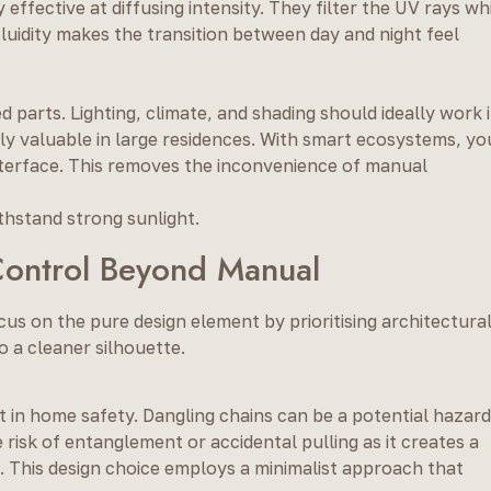
 effective at diffusing intensity. They filter the UV rays wh
luidity makes the transition between day and night feel
arts. Lighting, climate, and shading should ideally work i
ally valuable in large residences. With smart ecosystems, yo
nterface. This removes the inconvenience of manual
thstand strong sunlight.
Control Beyond Manual
us on the pure design element by prioritising architectura
o a cleaner silhouette.
 in home safety. Dangling chains can be a potential hazard
risk of entanglement or accidental pulling as it creates a
 This design choice employs a minimalist approach that