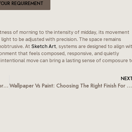
YOUR REQUIREMENT
tness of morning to the intensity of midday, its movement
 light to be adjusted with precision. The space remains
nobtrusive. At
Sketch Art
, systems are designed to align wi
ironment that feels composed, responsive, and quietly
intentional move can bring a lasting sense of composure t
NEX
Types Of Window Blinds: A Guide For Contemporary Homes
Wallpaper Vs Paint: Choosing The Right Finish For Indian Homes