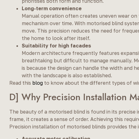
prioritises both form and function.
Long-term convenience
Manual operation often creates uneven wear on the
mechanism over time. With motorised blind system
move. This precision reduces the need for freque
the home to look after itself.
Suitability for high facades
Modern architecture frequently features expansive
breathtaking but difficult to manage manually. Mo
is because the design can handle the width and h
with the landscape is also established.
Read this
blog
to know about the different types of wi
D] Why Precision Installation M
The beauty of a motorised blind is found in its precise
frame, it creates a sense of order. Achieving this requ
Precision installation of motorised blinds provides the
Accurate motor calibration