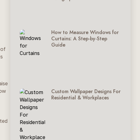
How to Measure Windows for
Curtains: A Step-by-Step
Guide
 of
ss
aise
Custom Wallpaper Designs For
dow
Residential & Workplaces
cted