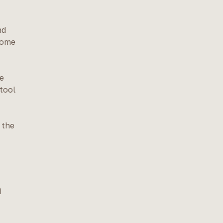
nd
home
he
 tool
 the
h