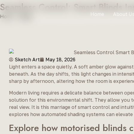
Seamless Control: Smart Blinds I
Home
About U
Home
»
Blogs
»
Seamless Control: Smart Blinds Installat
Sketch Art
May 18, 2026
Light enters a space quietly. A soft amber glow against
beneath. As the day shifts, this light changes in inten
sharp by afternoon, altering how the room is experien
Modern living requires a delicate balance between ope
solution for this environmental shift. They allow you 
real view. It is this marriage of smart control and intu
explores how automated shading systems can elevate t
Explore how motorised blinds c