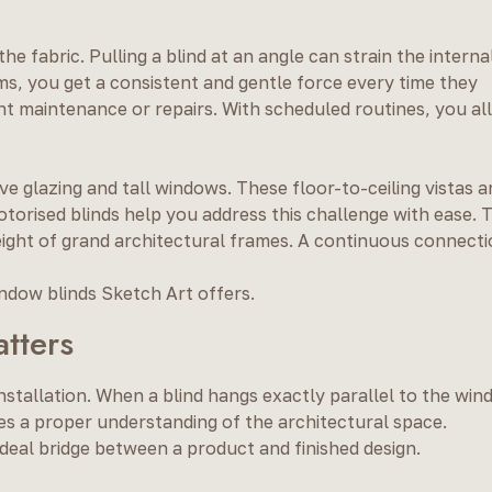
 fabric. Pulling a blind at an angle can strain the interna
s, you get a consistent and gentle force every time they
nt maintenance or repairs. With scheduled routines, you al
 glazing and tall windows. These floor-to-ceiling vistas a
torised blinds help you address this challenge with ease. T
eight of grand architectural frames. A continuous connect
ndow blinds Sketch Art offers.
atters
 installation. When a blind hangs exactly parallel to the wi
ires a proper understanding of the architectural space.
 ideal bridge between a product and finished design.