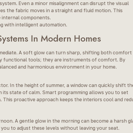
e system. Even a minor misalignment can disrupt the visual
s the fabric moves in a straight and fluid motion. This
he internal components.
g with intelligent automation.
d Systems In Modern Homes
mmediate. A soft glow can turn sharp, shifting both comfort
ly functional tools; they are instruments of comfort. By
balanced and harmonious environment in your home.
uctor. In the height of summer, a window can quickly shift th
 its state of calm. Smart programming allows you to set
n. This proactive approach keeps the interiors cool and re
rnoon. A gentle glow in the morning can become a harsh gl
you to adjust these levels without leaving your seat.