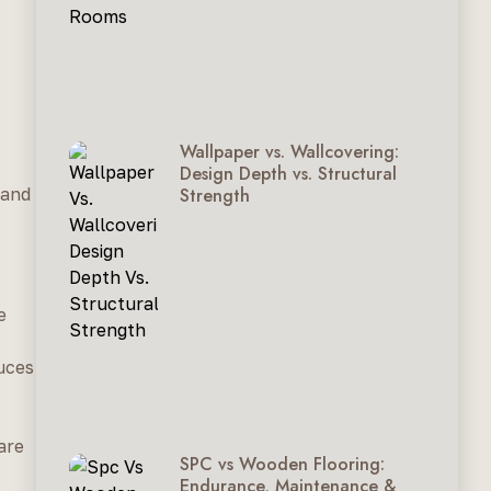
Wallpaper vs. Wallcovering:
Design Depth vs. Structural
Strength
 and
e
duces
are
SPC vs Wooden Flooring:
Endurance, Maintenance &