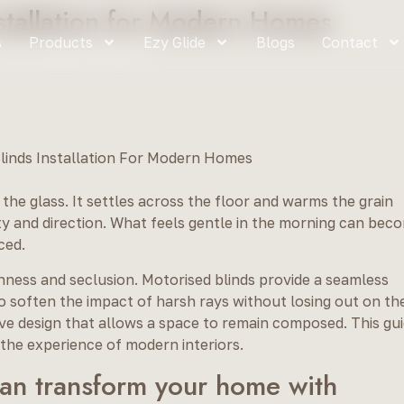
nstallation for Modern Homes
s
Products
Ezy Glide
Blogs
Contact
ion for Modern Homes
 the glass. It settles across the floor and warms the grain
sity and direction. What feels gentle in the morning can bec
ced.
nness and seclusion. Motorised blinds provide a seamless
to soften the impact of harsh rays without losing out on th
itive design that allows a space to remain composed. This gu
he experience of modern interiors.
an transform your home with