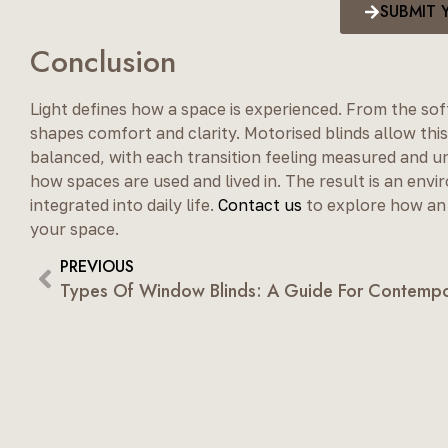
SUBMIT 
Conclusion
Light defines how a space is experienced. From the sof
shapes comfort and clarity. Motorised blinds allow this
balanced, with each transition feeling measured and u
how spaces are used and lived in. The result is an env
integrated into daily life.
Contact us
to explore how an 
your space.
PREVIOUS