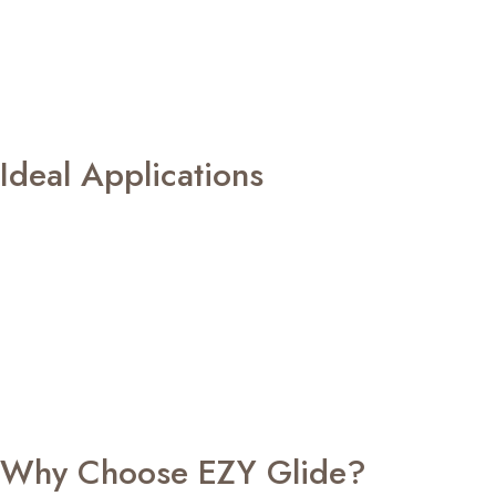
respond effortlessly whenever you need them, whether
through scheduled automation or a simple touch of a
button. Our window blind motors also promote smoother
blind operation, helping reduce unnecessary strain on
fabrics and mechanisms for improved longevity.
Ideal Applications
EZY Glide window blind motors are perfectly suited for:
Modern homes and apartments
Luxury villas
Corporate offices and boardrooms
Hotels and serviced apartments
Restaurants and cafes
Retail showrooms
Healthcare facilities
Smart homes and premium commercial spaces
Why Choose EZY Glide?