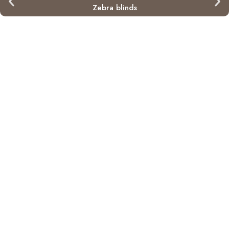
Zebra blinds