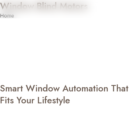
Window Blind Motors
Home
»
Window Blind Motors
Transform the way you manage light and privacy with EZY
Glide, Sketch Art’s dedicated automation range designed
for effortless window control. Our advanced window blind
motors bring together intelligent technology, smooth
performance, and modern convenience, allowing you to
operate your blinds with precision while enhancing the
overall comfort and appearance of your interiors.
Smart Window Automation That
Fits Your Lifestyle
Managing window coverings should be as effortless as the
rest of your smart living experience. With EZY Glide’s
window blind motors, you can raise or lower your blinds
using a remote control, wall switch, or integrated smart