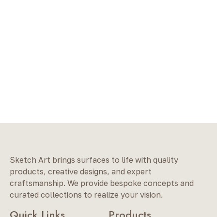
Sketch Art brings surfaces to life with quality
products, creative designs, and expert
craftsmanship. We provide bespoke concepts and
curated collections to realize your vision.
Quick Links
Products