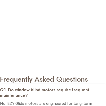
EZY Glide represents Sketch Art’s commitment to
delivering dependable window automation solutions that
combine innovation with everyday practicality. Every
roller blinds motor is carefully chosen to provide reliable
operation, quiet performance, and seamless compatibility
with modern blind systems.
From selecting the right automation solution to
professional installation and responsive after-sales
assistance, our team focuses on delivering a complete
experience. With EZY Glide, you receive premium-quality
products, ensuring long-term performance, convenience,
and confidence in every installation.
Frequently Asked Questions
Q1. Do window blind motors require frequent
maintenance?
No. EZY Glide motors are engineered for long-term