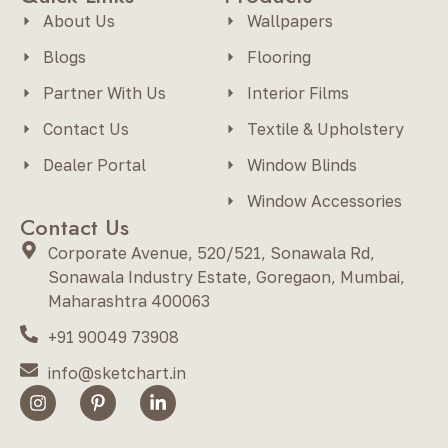
About Us
Wallpapers
Blogs
Flooring
Partner With Us
Interior Films
Contact Us
Textile & Upholstery
Dealer Portal
Window Blinds
Window Accessories
Contact Us
Corporate Avenue, 520/521, Sonawala Rd,
Sonawala Industry Estate, Goregaon, Mumbai,
Maharashtra 400063
+91 90049 73908
info@sketchart.in