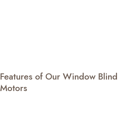
home system, making everyday operation simple and
intuitive.
Designed to complement both contemporary homes and
professional environments, our automation solutions
deliver reliable performance with whisper-quiet
movement. Every roller blinds motor is built to provide
consistent operation while helping you regulate daylight,
improve privacy, and create interiors that are more
comfortable, organised, and energy efficient.
Features of Our Window Blind
Motors
EZY Glide automation solutions are designed with
intelligent features that deliver convenience, reliability,
and lasting performance.
Smooth and ultra-quiet operation
Simple control through remote, wall switch, or