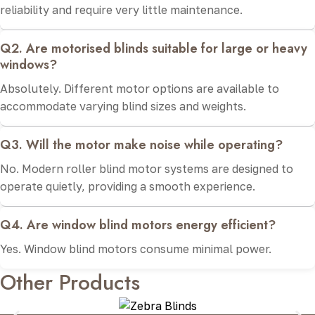
reliability and require very little maintenance.
Q2. Are motorised blinds suitable for large or heavy
windows?
Absolutely. Different motor options are available to
accommodate varying blind sizes and weights.
Q3. Will the motor make noise while operating?
No. Modern roller blind motor systems are designed to
operate quietly, providing a smooth experience.
Q4. Are window blind motors energy efficient?
Yes. Window blind motors consume minimal power.
Other Products