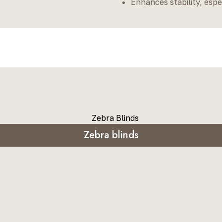
Enhances stability, espe
Zebra blinds