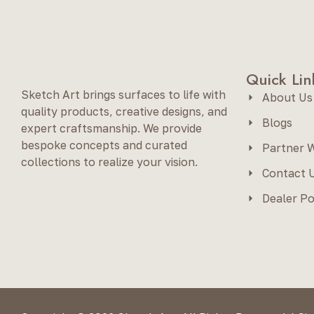
Quick Lin
Sketch Art brings surfaces to life with
About Us
quality products, creative designs, and
Blogs
expert craftsmanship. We provide
bespoke concepts and curated
Partner W
collections to realize your vision.
Contact 
Dealer Po