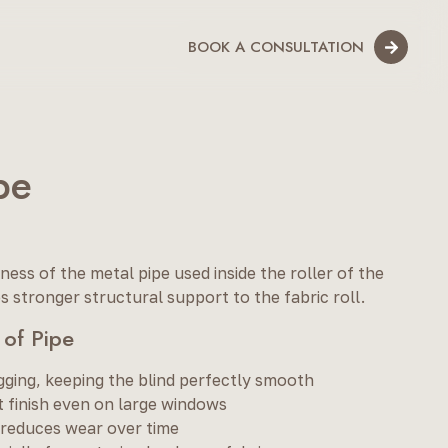
BOOK A CONSULTATION
pe
ness of the metal pipe used inside the roller of the
s stronger structural support to the fabric roll.
 of Pipe
gging, keeping the blind perfectly smooth
 finish even on large windows
 reduces wear over time