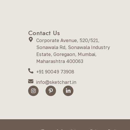
Contact Us
Corporate Avenue, 520/521,
Sonawala Rd, Sonawala Industry
Estate, Goregaon, Mumbai,
Maharashtra 400063
+91 90049 73908
info@sketchart.in