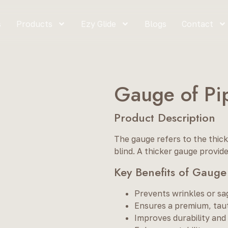
s
Products
Ezy Glide
Blogs
Contact
Gauge of Pi
Product Description
The gauge refers to the thick
blind. A thicker gauge provide
Key Benefits of Gauge
Prevents wrinkles or sa
Ensures a premium, taut
Improves durability and