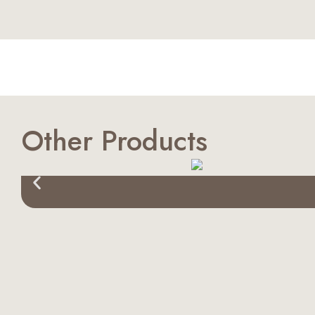
Other Products