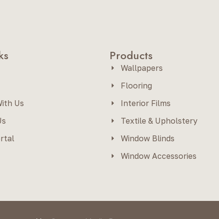
ks
Products
Wallpapers
Flooring
ith Us
Interior Films
Us
Textile & Upholstery
rtal
Window Blinds
Window Accessories