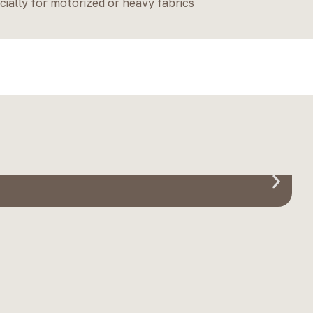
cially for motorized or heavy fabrics