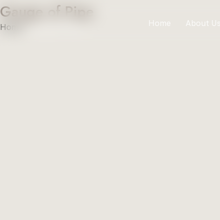
Gauge of Pipe
Home
About U
Home
»
Gauge of Pipe