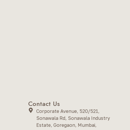
Contact Us
Corporate Avenue, 520/521,
Sonawala Rd, Sonawala Industry
Estate, Goregaon, Mumbai,