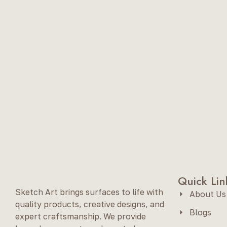
Quick Lin
Sketch Art brings surfaces to life with
About Us
quality products, creative designs, and
Blogs
expert craftsmanship. We provide