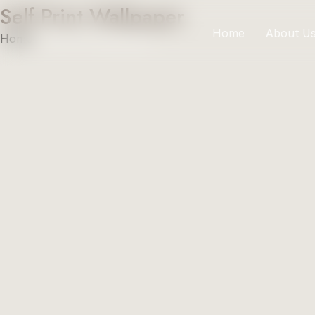
Self Print Wallpaper
Home
About U
Home
»
Self Print Wallpaper