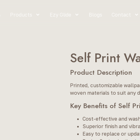
s
Products
Ezy Glide
Blogs
Contact
Self Print W
Product Description
Printed, customizable wallpap
woven materials to suit any d
Key Benefits of Self P
Cost-effective and was
Superior finish and vibra
Easy to replace or upda