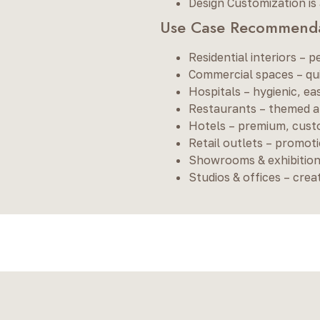
Design Customization is 
Use Case Recommenda
Residential interiors – p
Commercial spaces – quic
Hospitals – hygienic, e
Restaurants – themed am
Hotels – premium, cust
Retail outlets – promoti
Showrooms & exhibitions
Studios & offices – crea