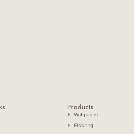
ks
Products
Wallpapers
Flooring