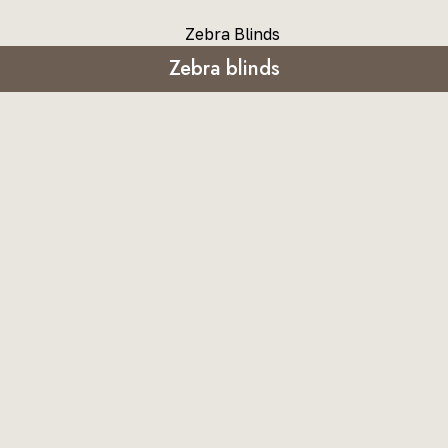
Zebra blinds