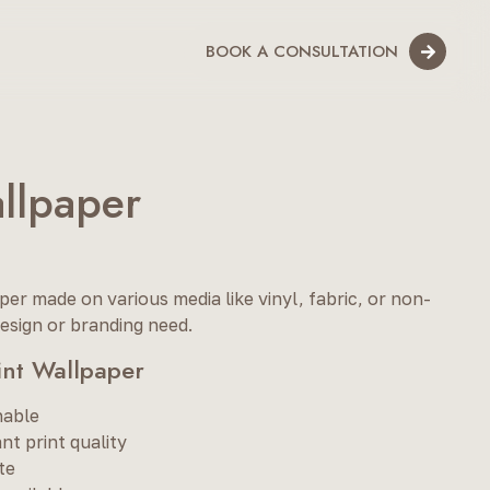
BOOK A CONSULTATION
allpaper
er made on various media like vinyl, fabric, or non-
esign or branding need.
rint Wallpaper
hable
nt print quality
te