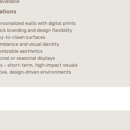
available
tions
ersonalized walls with digital prints
k branding and design flexibility
asy-to-clean surfaces
bience and visual identity
omizable aesthetics
onal or seasonal displays
 – short-term, high-impact visuals
tive, design-driven environments