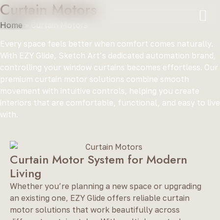
Curtain Motors
Home
»
Curtain Motors
Every space feels better when comfort comes naturally.
With EZY Glide, Sketch Art’s dedicated automation brand,
controlling your window curtains becomes effortless. Our
premium curtain motor solutions combine smooth
movement with intuitive controls, helping you create
interiors that are comfortable, functional, and easy to live
with.
Curtain Motor System for Modern
Living
Whether you’re planning a new space or upgrading
an existing one, EZY Glide offers reliable curtain
motor solutions that work beautifully across