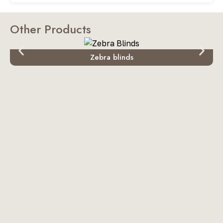
Other Products
Zebra blinds