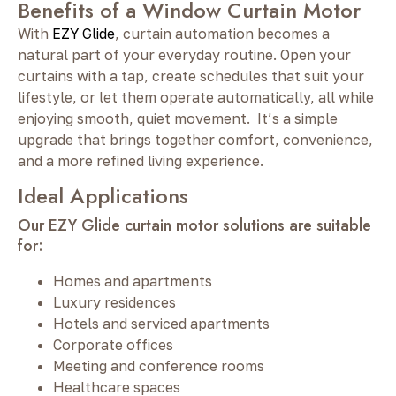
Benefits of a Window Curtain Motor
With
EZY Glide
, curtain automation becomes a
natural part of your everyday routine. Open your
curtains with a tap, create schedules that suit your
lifestyle, or let them operate automatically, all while
enjoying smooth, quiet movement. It’s a simple
upgrade that brings together comfort, convenience,
and a more refined living experience.
Ideal Applications
Our EZY Glide curtain motor solutions are suitable
for:
Homes and apartments
Luxury residences
Hotels and serviced apartments
Corporate offices
Meeting and conference rooms
Healthcare spaces