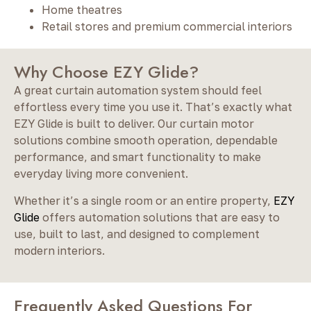
Home theatres
Retail stores and premium commercial interiors
Why Choose EZY Glide?
A great curtain automation system should feel
effortless every time you use it. That’s exactly what
EZY Glide is built to deliver. Our curtain motor
solutions combine smooth operation, dependable
performance, and smart functionality to make
everyday living more convenient.
Whether it’s a single room or an entire property,
EZY
Glide
offers automation solutions that are easy to
use, built to last, and designed to complement
modern interiors.
Frequently Asked Questions For