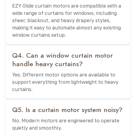
EZY Glide curtain motors are compatible with a
wide range of curtains for windows, including
sheer, blackout, and heavy drapery styles,
making it easy to automate almost any existing
window curtains setup.
Q4. Can a window curtain motor
handle heavy curtains?
Yes. Different motor options are available to
support everything from lightweight to heavy
curtains.
Q5. Is a curtain motor system noisy?
No. Modern motors are engineered to operate
quietly and smoothly.