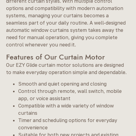
different curtain styles. With multiple control
options and compatibility with modern automation
systems, managing your curtains becomes a
seamless part of your daily routine. A well-designed
automatic window curtains system takes away the
need for manual operation, giving you complete
control whenever you need it.
Features of Our Curtain Motor
Our EZY Glide curtain motor solutions are designed
to make everyday operation simple and dependable.
Smooth and quiet opening and closing
Control through remote, wall switch, mobile
app, or voice assistant
Compatible with a wide variety of window
curtains
Timer and scheduling options for everyday
convenience
Suitable for both new projects and existing