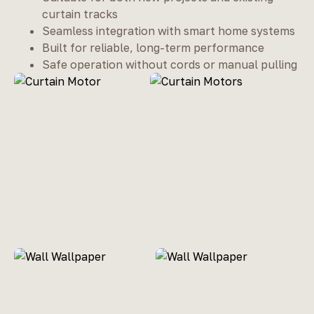
curtain tracks
Seamless integration with smart home systems
Built for reliable, long-term performance
Safe operation without cords or manual pulling