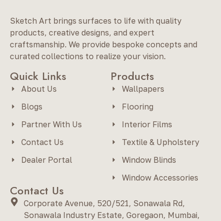
Sketch Art brings surfaces to life with quality
products, creative designs, and expert
craftsmanship. We provide bespoke concepts and
curated collections to realize your vision.
Quick Links
Products
About Us
Wallpapers
Blogs
Flooring
Partner With Us
Interior Films
Contact Us
Textile & Upholstery
Dealer Portal
Window Blinds
Window Accessories
Contact Us
Corporate Avenue, 520/521, Sonawala Rd,
Sonawala Industry Estate, Goregaon, Mumbai,