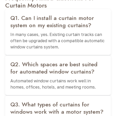
Curtain Motors
Q1. Can I install a curtain motor
system on my existing curtains?
In many cases, yes. Existing curtain tracks can
often be upgraded with a compatible automatic
window curtains system.
Q2. Which spaces are best suited
for automated window curtains?
Automated window curtains work well in
homes, offices, hotels, and meeting rooms.
Q3. What types of curtains for
windows work with a motor system?